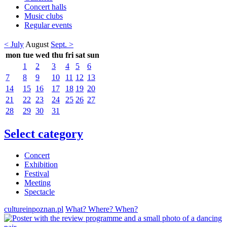
Concert halls
Music clubs
Regular events
< July
August
Sept. >
mon
tue
wed
thu
fri
sat
sun
1
2
3
4
5
6
7
8
9
10
11
12
13
14
15
16
17
18
19
20
21
22
23
24
25
26
27
28
29
30
31
Select category
Concert
Exhibition
Festival
Meeting
Spectacle
cultureinpoznan.pl
What? Where? When?