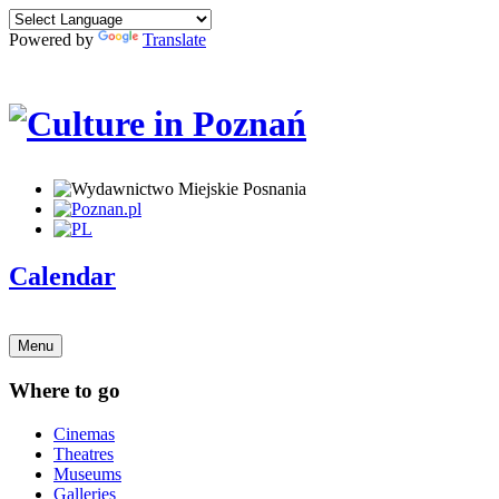
Powered by
Translate
Calendar
Menu
Where to go
Cinemas
Theatres
Museums
Galleries