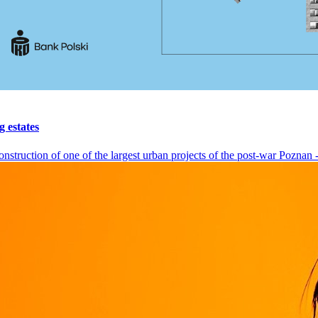
g estates
nstruction of one of the largest urban projects of the post-war Poznan - 