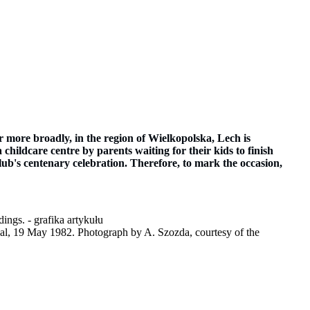
more broadly, in the region of Wielkopolska, Lech is
 childcare centre by parents waiting for their kids to finish
club's centenary celebration. Therefore, to mark the occasion,
inal, 19 May 1982. Photograph by A. Szozda, courtesy of the