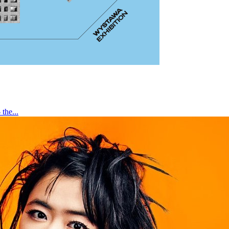
the...