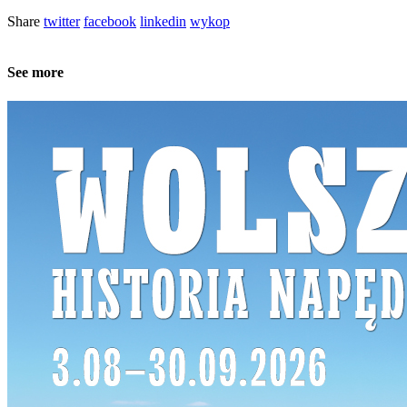
Share
twitter
facebook
linkedin
wykop
See more