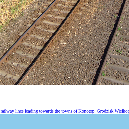
railway lines leading towards the towns of Konotop, Grodzisk Wielkopo