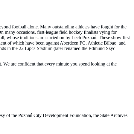
yond football alone. Many outstanding athletes have fought for the
On many occasions, first-league field hockey finalists vying for
ll, whose traditions are carried on by Lech Poznań. These show first
nent of which have been against Aberdeen FC, Athletic Bilbao, and
stands in the 22 Lipca Stadium (later renamed the Edmund Szyc
t. We are confident that every minute you spend looking at the
rtesy of the Poznań City Development Foundation, the State Archives