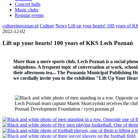
Concert halls
Music clubs
Regular events
cultureinpoznan.pl
Culture
News
Lift up your hearts! 100 years of
2022-12-02
Lift up your hearts! 100 years of KKS Lech Poznań
More than a mere sports club, Lech Poznań is a social phen
ubiquitous. A frequent topic of conversation at work, school, 
their afternoon tea... The Posnania Municipal Publishing Hou
we cordially invite you to the exhibition "Lift Up Your He
Lech Poznań team captain Marek Skurczyński receives the club's
Poznań Development Foundation / cyryl.poznan.pl