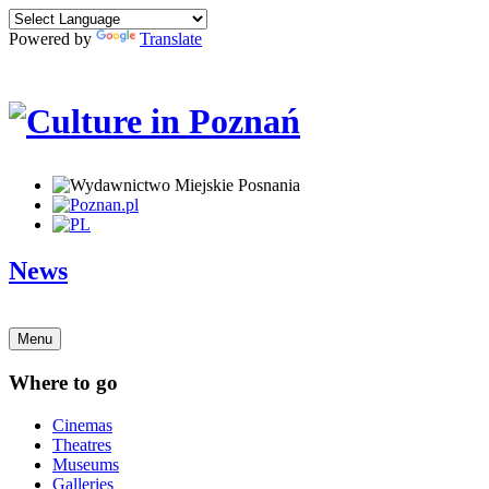
Powered by
Translate
News
Menu
Where to go
Cinemas
Theatres
Museums
Galleries