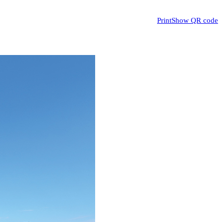
Print
Show QR code