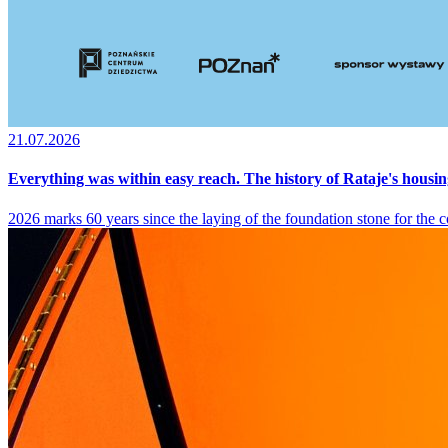
21.07.2026
Everything was within easy reach. The history of Rataje's housin
2026 marks 60 years since the laying of the foundation stone for the co