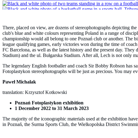
There, placed on view, are dozens of stereophotographs depicting the
club's blue and white colours representing Poland in a range of discipl
championship would all belong to one Poznań club or another. The big
league qualifying games, early victories won during the time of coa
FC Barcelona, as well as the latest history and the present day. They
Stadium) and the ul. Bułgarska Stadium. After all, Lech is not only mad
The legendary English footballer and coach Sir Bobby Robson has said 
Fotoplastykon stereophotographs will be just as precious. You may eve
Paweł Michalak
translation: Krzysztof Kotkowski
Poznań Fotoplastykon exhibition
1 December 2022 to 31 March 2023
The majority of the iconographic materials used at the exhibition ha
in Poznań, the Surma Sports Club, the Wielkopolska District Swimming