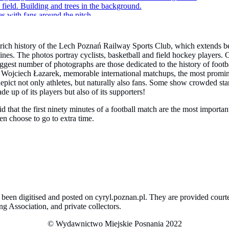
 rich history of the Lech Poznań Railway Sports Club, which extends be
ines. The photos portray cyclists, basketball and field hockey players. 
gest number of photographs are those dedicated to the history of footba
ch Wojciech Łazarek, memorable international matchups, the most promi
 depict not only athletes, but naturally also fans. Some show crowded 
e up of its players but also of its supporters!
that the first ninety minutes of a football match are the most importan
n choose to go to extra time.
ve been digitised and posted on cyryl.poznan.pl. They are provided cou
 Association, and private collectors.
© Wydawnictwo Miejskie Posnania 2022