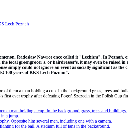
 KKS Lech Poznań
omenon. Radosław Nawrot once called it "Lechism". In Poznań, or 
the local greengrocer's, or hairdresser's, it may even be raised in a
se simply could not ignore an event as socially significant as the 
arts! 100 years of KKS Lech Poznań".
 first ever trophy after defeating Pogoń Szczecin in the Polish Cup f