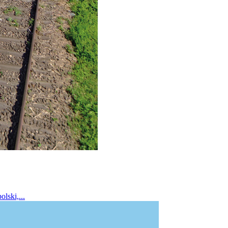
lski,...