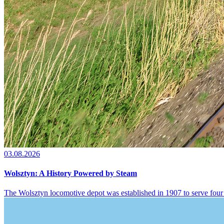
03.08.2026
Wolsztyn: A History Powered by Steam
The Wolsztyn locomotive depot was established in 1907 to serve four 