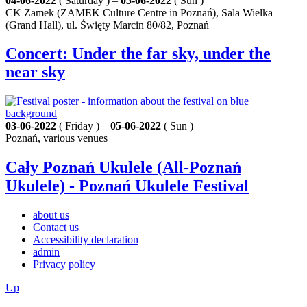
04-06-2022
( Saturday ) –
05-06-2022
( Sun )
CK Zamek (ZAMEK Culture Centre in Poznań), Sala Wielka
(Grand Hall), ul. Święty Marcin 80/82, Poznań
Concert: Under the far sky, under the
near sky
03-06-2022
( Friday ) –
05-06-2022
( Sun )
Poznań, various venues
Cały Poznań Ukulele (All-Poznań
Ukulele) - Poznań Ukulele Festival
about us
Contact us
Accessibility declaration
admin
Privacy policy
Up