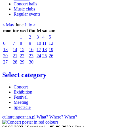
Concert halls
Music clubs
Regular events
< May
June
July >
mon
tue
wed
thu
fri
sat
sun
1
2
3
4
5
6
7
8
9
10
11
12
13
14
15
16
17
18
19
20
21
22
23
24
25
26
27
28
29
30
Select category
Concert
Exhibition
Festival
Meeting
Spectacle
cultureinpoznan.pl
What? Where? When?