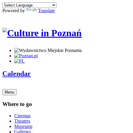
Powered by
Translate
Calendar
Menu
Where to go
Cinemas
Theatres
Museums
Galleries