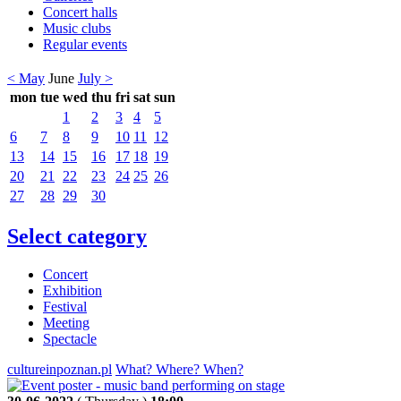
Concert halls
Music clubs
Regular events
< May
June
July >
mon
tue
wed
thu
fri
sat
sun
1
2
3
4
5
6
7
8
9
10
11
12
13
14
15
16
17
18
19
20
21
22
23
24
25
26
27
28
29
30
Select category
Concert
Exhibition
Festival
Meeting
Spectacle
cultureinpoznan.pl
What? Where? When?