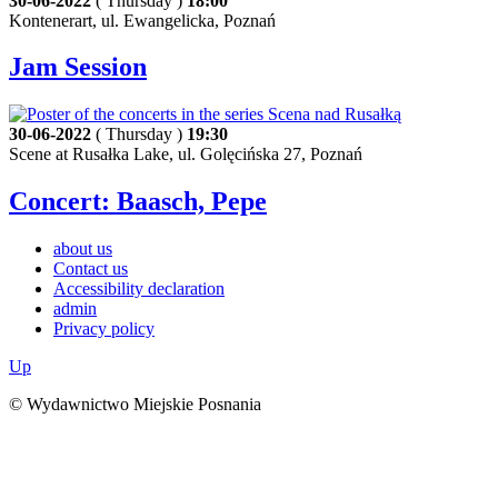
30-06-2022
( Thursday )
18:00
Kontenerart, ul. Ewangelicka, Poznań
Jam Session
30-06-2022
( Thursday )
19:30
Scene at Rusałka Lake, ul. Golęcińska 27, Poznań
Concert: Baasch, Pepe
about us
Contact us
Accessibility declaration
admin
Privacy policy
Up
© Wydawnictwo Miejskie Posnania