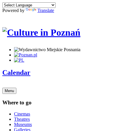
Powered by
Translate
Calendar
Menu
Where to go
Cinemas
Theatres
Museums
Galleries