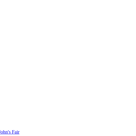
John's Fair