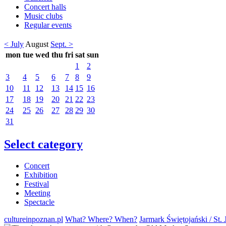
Concert halls
Music clubs
Regular events
< July
August
Sept. >
mon
tue
wed
thu
fri
sat
sun
1
2
3
4
5
6
7
8
9
10
11
12
13
14
15
16
17
18
19
20
21
22
23
24
25
26
27
28
29
30
31
Select category
Concert
Exhibition
Festival
Meeting
Spectacle
cultureinpoznan.pl
What? Where? When?
Jarmark Świętojański / St. 