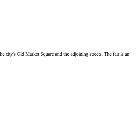
he city's Old Market Square and the adjoining streets. The fair is an