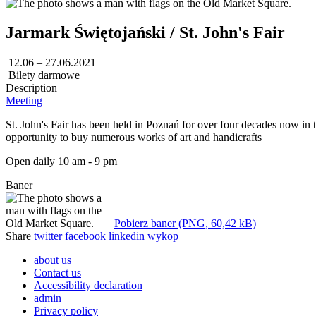
Jarmark Świętojański / St. John's Fair
12.06 – 27.06.2021
Bilety darmowe
Description
Meeting
St. John's Fair has been held in Poznań for over four decades now in t
opportunity to buy numerous works of art and handicrafts
Open daily 10 am - 9 pm
Baner
Pobierz baner (PNG, 60,42 kB)
Share
twitter
facebook
linkedin
wykop
about us
Contact us
Accessibility declaration
admin
Privacy policy