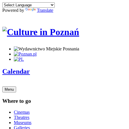
Powered by
Translate
Calendar
Menu
Where to go
Cinemas
Theatres
Museums
Galleries