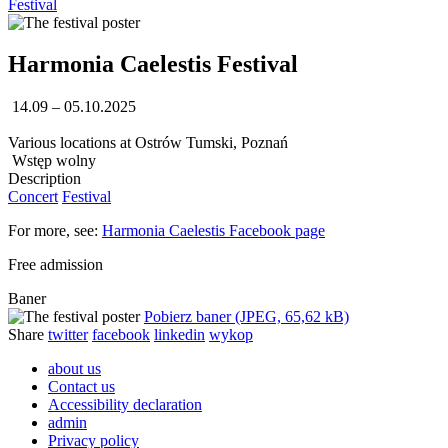
Festival
Harmonia Caelestis Festival
14.09 – 05.10.2025
Various locations at Ostrów Tumski, Poznań
Wstęp wolny
Description
Concert
Festival
For more, see:
Harmonia Caelestis Facebook page
Free admission
Baner
Pobierz baner (JPEG, 65,62 kB)
Share
twitter
facebook
linkedin
wykop
about us
Contact us
Accessibility declaration
admin
Privacy policy