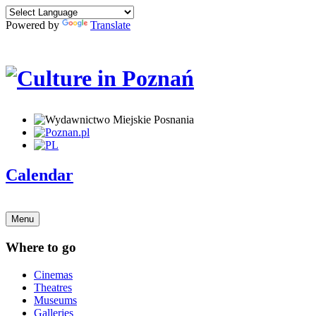
Powered by
Translate
Calendar
Menu
Where to go
Cinemas
Theatres
Museums
Galleries