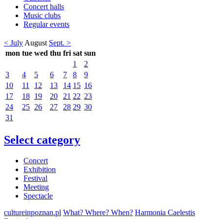
Concert halls
Music clubs
Regular events
< July
August
Sept. >
mon
tue
wed
thu
fri
sat
sun
1
2
3
4
5
6
7
8
9
10
11
12
13
14
15
16
17
18
19
20
21
22
23
24
25
26
27
28
29
30
31
Select category
Concert
Exhibition
Festival
Meeting
Spectacle
cultureinpoznan.pl
What? Where? When?
Harmonia Caelestis