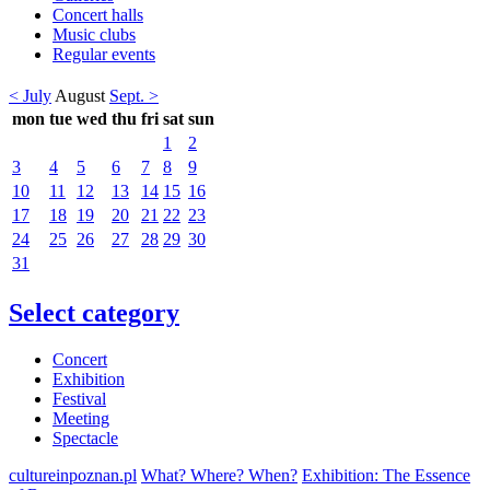
Concert halls
Music clubs
Regular events
< July
August
Sept. >
mon
tue
wed
thu
fri
sat
sun
1
2
3
4
5
6
7
8
9
10
11
12
13
14
15
16
17
18
19
20
21
22
23
24
25
26
27
28
29
30
31
Select category
Concert
Exhibition
Festival
Meeting
Spectacle
cultureinpoznan.pl
What? Where? When?
Exhibition: The Essence