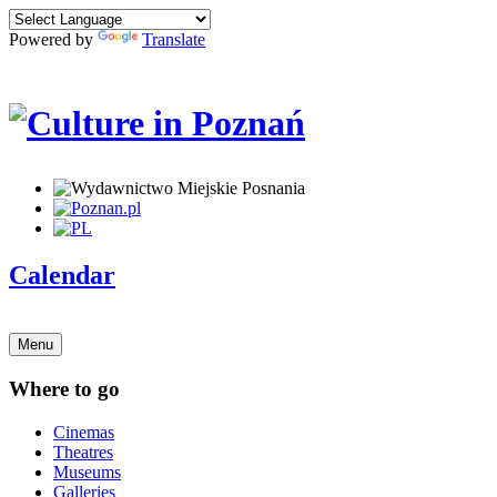
Powered by
Translate
Calendar
Menu
Where to go
Cinemas
Theatres
Museums
Galleries