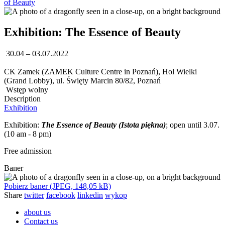
of Beauty
Exhibition: The Essence of Beauty
30.04 – 03.07.2022
CK Zamek (ZAMEK Culture Centre in Poznań), Hol Wielki
(Grand Lobby), ul. Święty Marcin 80/82, Poznań
Wstęp wolny
Description
Exhibition
Exhibition:
The Essence of Beauty (Istota piękna)
; open until 3.07.
(10 am - 8 pm)
Free admission
Baner
Pobierz baner (JPEG, 148,05 kB)
Share
twitter
facebook
linkedin
wykop
about us
Contact us