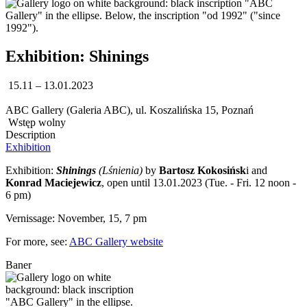
Exhibition: Shinings
15.11 – 13.01.2023
ABC Gallery (Galeria ABC), ul. Koszalińska 15, Poznań
Wstęp wolny
Description
Exhibition
Exhibition:
Shinings
(Lśnienia)
by
Bartosz Kokosińsk
i and
Konrad Maciejewicz
, open until 13.01.2023 (Tue. - Fri. 12 noon -
6 pm)
Vernissage: November, 15, 7 pm
For more, see:
ABC Gallery website
Baner