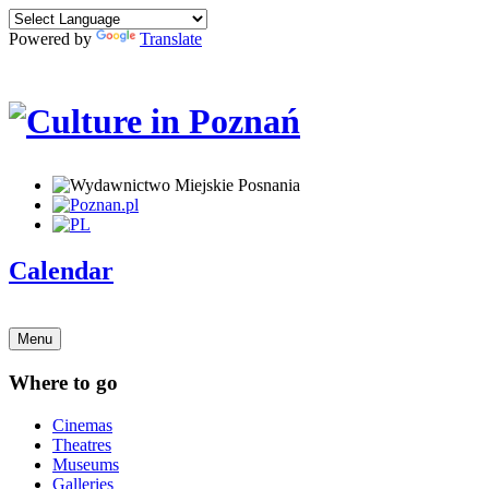
Powered by
Translate
Calendar
Menu
Where to go
Cinemas
Theatres
Museums
Galleries