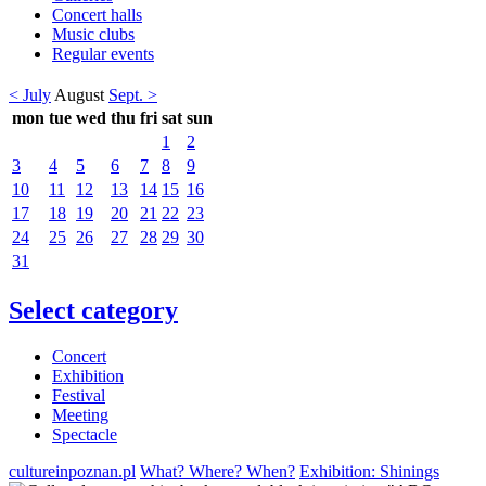
Concert halls
Music clubs
Regular events
< July
August
Sept. >
mon
tue
wed
thu
fri
sat
sun
1
2
3
4
5
6
7
8
9
10
11
12
13
14
15
16
17
18
19
20
21
22
23
24
25
26
27
28
29
30
31
Select category
Concert
Exhibition
Festival
Meeting
Spectacle
cultureinpoznan.pl
What? Where? When?
Exhibition: Shinings