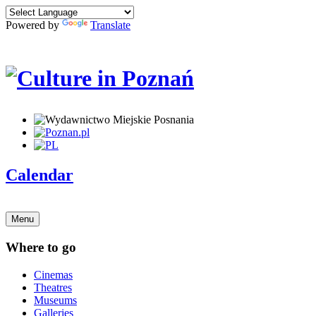
Powered by
Translate
Calendar
Menu
Where to go
Cinemas
Theatres
Museums
Galleries