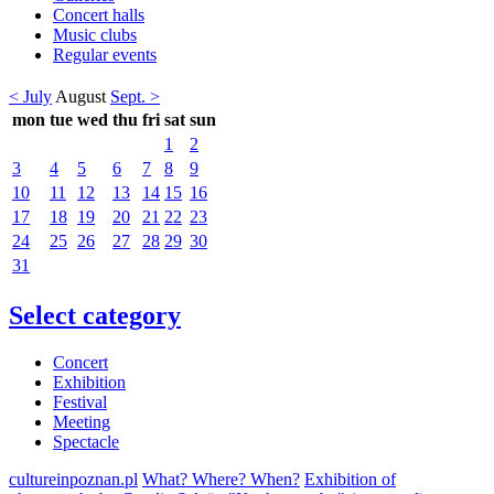
Concert halls
Music clubs
Regular events
< July
August
Sept. >
mon
tue
wed
thu
fri
sat
sun
1
2
3
4
5
6
7
8
9
10
11
12
13
14
15
16
17
18
19
20
21
22
23
24
25
26
27
28
29
30
31
Select category
Concert
Exhibition
Festival
Meeting
Spectacle
cultureinpoznan.pl
What? Where? When?
Exhibition of