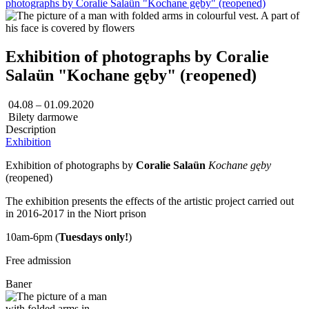
photographs by Coralie Salaün "Kochane gęby" (reopened)
Exhibition of photographs by Coralie
Salaün "Kochane gęby" (reopened)
04.08 – 01.09.2020
Bilety darmowe
Description
Exhibition
Exhibition of photographs by
Coralie Salaün
Kochane gęby
(reopened)
The exhibition presents the effects of the artistic project carried out
in 2016-2017 in the Niort prison
10am-6pm (
Tuesdays only!
)
Free admission
Baner