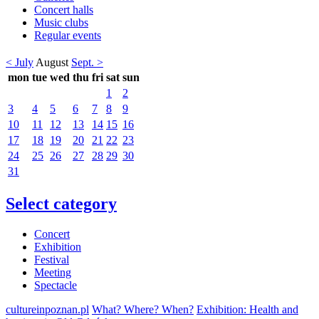
Concert halls
Music clubs
Regular events
< July
August
Sept. >
mon
tue
wed
thu
fri
sat
sun
1
2
3
4
5
6
7
8
9
10
11
12
13
14
15
16
17
18
19
20
21
22
23
24
25
26
27
28
29
30
31
Select category
Concert
Exhibition
Festival
Meeting
Spectacle
cultureinpoznan.pl
What? Where? When?
Exhibition: Health and