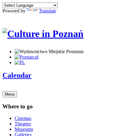
Powered by
Translate
Calendar
Menu
Where to go
Cinemas
Theatres
Museums
Galleries