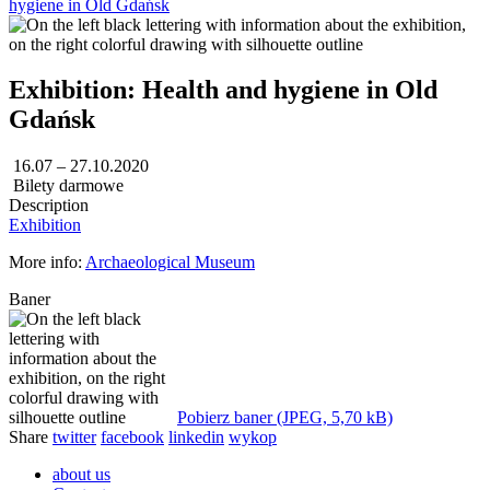
hygiene in Old Gdańsk
Exhibition: Health and hygiene in Old
Gdańsk
16.07 – 27.10.2020
Bilety darmowe
Description
Exhibition
More info:
Archaeological Museum
Baner
Pobierz baner (JPEG, 5,70 kB)
Share
twitter
facebook
linkedin
wykop
about us