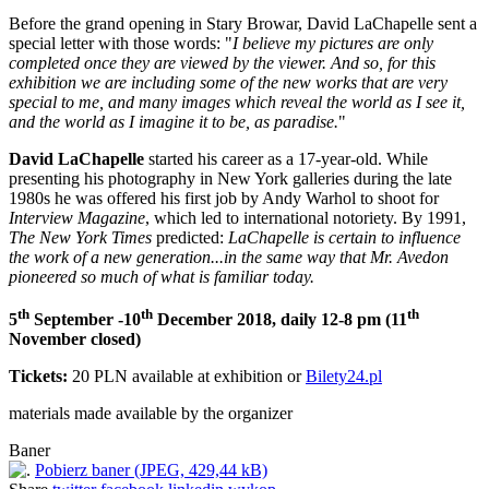
Before the grand opening in Stary Browar, David LaChapelle sent a
special letter with those words: "
I believe my pictures are only
completed once they are viewed by the viewer. And so, for this
exhibition we are including some of the new works that are very
special to me, and many images which reveal the world as I see it,
and the world as I imagine it to be, as paradise.
"
David LaChapelle
started his career as a 17-year-old. While
presenting his photography in New York galleries during the late
1980s he was offered his first job by Andy Warhol to shoot for
Interview Magazine
, which led to international notoriety. By 1991,
The New York Times
predicted:
LaChapelle is certain to influence
the work of a new generation...in the same way that Mr. Avedon
pioneered so much of what is familiar today.
th
th
th
5
September -10
December 2018, daily 12-8 pm (11
November closed)
Tickets:
20 PLN available at exhibition or
Bilety24.pl
materials made available by the organizer
Baner
Pobierz baner (JPEG, 429,44 kB)