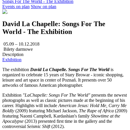
Songs For The World - The Exhibition
Events on plan
Show on plan
David La Chapelle: Songs For The
World - The Exhibition
05.09 – 10.12.2018
Bilety darmowe
Description
Exhibition
The exhibition
David La Chapelle. Songs For The World
is
organized to celebrate 15 years of Stary Browar - iconic shopping,
leisure and art space in center of Poznań. It presents over 50
artworks of famous American photographer.
Exhibition
"LaChapelle: Songs For The World"
presents the newest
photographs as well as classic pictures made at the beginning of his
career. Highlights will include
American Jesus: Hold Me, Carry Me
Boldly
(2009) featuring Michael Jackson,
The
Rape of Africa
(2009)
featuring Naomi Campbell, Kardashian's family
Showtime at the
Apocalypse
(2013) presented first time in the gallery and the
controversial
Seismic Shift
(2012).