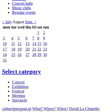
Concert halls
Music clubs
Regular events
< July
August
Sept. >
mon
tue
wed
thu
fri
sat
sun
1
2
3
4
5
6
7
8
9
10
11
12
13
14
15
16
17
18
19
20
21
22
23
24
25
26
27
28
29
30
31
Select category
Concert
Exhibition
Festival
Meeting
Spectacle
cultureinpoznan.pl
What? Where? When?
David La Chapelle: