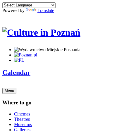
Powered by
Translate
Calendar
Menu
Where to go
Cinemas
Theatres
Museums
Galleries