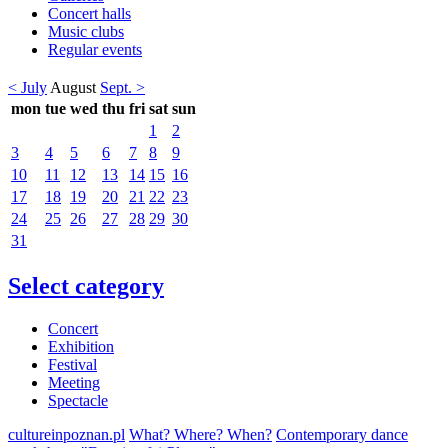
Concert halls
Music clubs
Regular events
< July
August
Sept. >
mon
tue
wed
thu
fri
sat
sun
1
2
3
4
5
6
7
8
9
10
11
12
13
14
15
16
17
18
19
20
21
22
23
24
25
26
27
28
29
30
31
Select category
Concert
Exhibition
Festival
Meeting
Spectacle
cultureinpoznan.pl
What? Where? When?
Contemporary dance