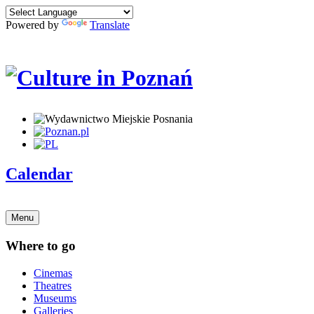
Powered by
Translate
Calendar
Menu
Where to go
Cinemas
Theatres
Museums
Galleries