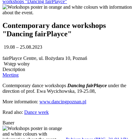
workshops "Dancing fairPlayce"
Contemporary dance workshops
"Dancing fairPlayce"
19.08 – 25.08.2023
fairPlayce Centre, ul. Bożydara 10, Poznań
Wstęp wolny
Description
Meeting
Contemporary dance workshops
Dancing fairPlayce
under the
direction of prof. Ewa Wycichowska, 19-25.08,
More information:
www.dancingpoznan.pl
Read also:
Dance week
Baner