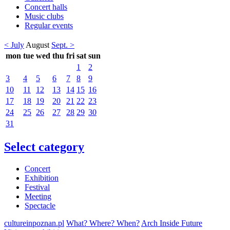
Concert halls
Music clubs
Regular events
< July
August
Sept. >
mon
tue
wed
thu
fri
sat
sun
1
2
3
4
5
6
7
8
9
10
11
12
13
14
15
16
17
18
19
20
21
22
23
24
25
26
27
28
29
30
31
Select category
Concert
Exhibition
Festival
Meeting
Spectacle
cultureinpoznan.pl
What? Where? When?
Arch Inside Future