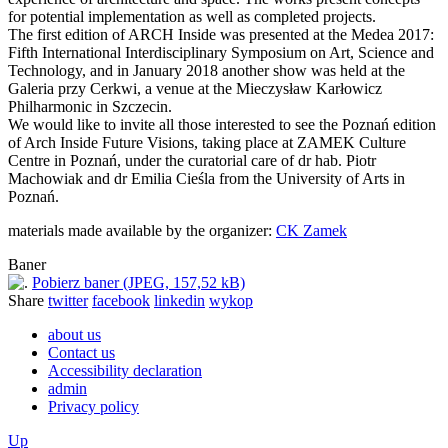
for potential implementation as well as completed projects.
The first edition of ARCH Inside was presented at the Medea 2017:
Fifth International Interdisciplinary Symposium on Art, Science and
Technology, and in January 2018 another show was held at the
Galeria przy Cerkwi, a venue at the Mieczysław Karłowicz
Philharmonic in Szczecin.
We would like to invite all those interested to see the Poznań edition
of Arch Inside Future Visions, taking place at ZAMEK Culture
Centre in Poznań, under the curatorial care of dr hab. Piotr
Machowiak and dr Emilia Cieśla from the University of Arts in
Poznań.
materials made available by the organizer:
CK Zamek
Baner
Pobierz baner (JPEG, 157,52 kB)
Share
twitter
facebook
linkedin
wykop
about us
Contact us
Accessibility declaration
admin
Privacy policy
Up