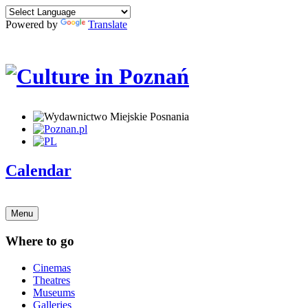
Powered by
Translate
Calendar
Menu
Where to go
Cinemas
Theatres
Museums
Galleries