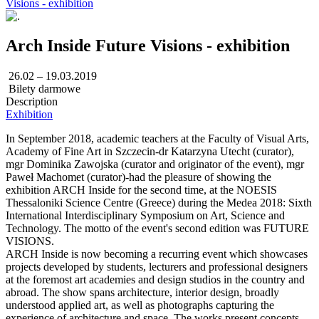
Visions - exhibition
Arch Inside Future Visions - exhibition
26.02 – 19.03.2019
Bilety darmowe
Description
Exhibition
In September 2018, academic teachers at the Faculty of Visual Arts,
Academy of Fine Art in Szczecin-dr Katarzyna Utecht (curator),
mgr Dominika Zawojska (curator and originator of the event), mgr
Paweł Machomet (curator)-had the pleasure of showing the
exhibition ARCH Inside for the second time, at the NOESIS
Thessaloniki Science Centre (Greece) during the Medea 2018: Sixth
International Interdisciplinary Symposium on Art, Science and
Technology. The motto of the event's second edition was FUTURE
VISIONS.
ARCH Inside is now becoming a recurring event which showcases
projects developed by students, lecturers and professional designers
at the foremost art academies and design studios in the country and
abroad. The show spans architecture, interior design, broadly
understood applied art, as well as photographs capturing the
experience of architecture and space. The works present concepts