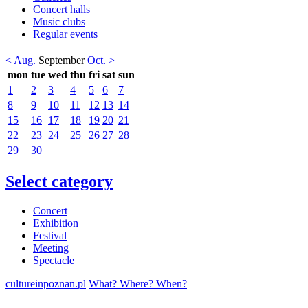
Concert halls
Music clubs
Regular events
< Aug.
September
Oct. >
mon
tue
wed
thu
fri
sat
sun
1
2
3
4
5
6
7
8
9
10
11
12
13
14
15
16
17
18
19
20
21
22
23
24
25
26
27
28
29
30
Select category
Concert
Exhibition
Festival
Meeting
Spectacle
cultureinpoznan.pl
What? Where? When?