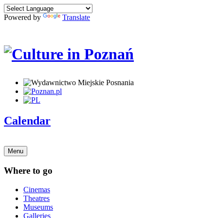
Powered by
Translate
Calendar
Menu
Where to go
Cinemas
Theatres
Museums
Galleries