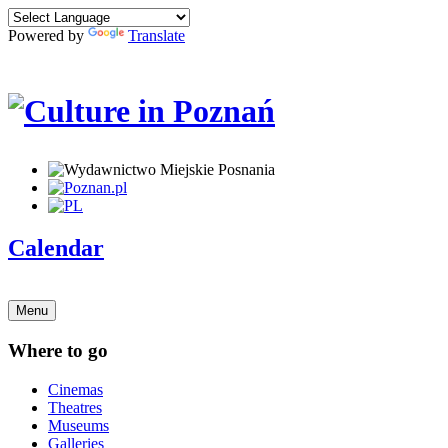
Powered by
Translate
Calendar
Menu
Where to go
Cinemas
Theatres
Museums
Galleries