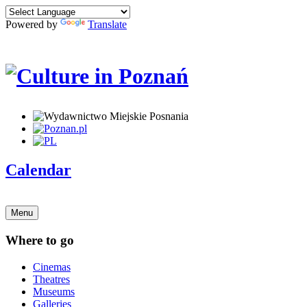
Powered by
Translate
Calendar
Menu
Where to go
Cinemas
Theatres
Museums
Galleries