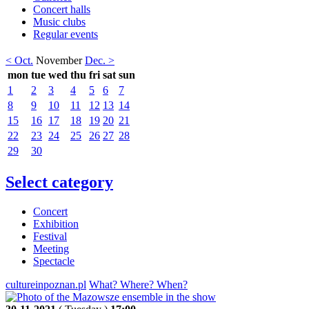
Concert halls
Music clubs
Regular events
< Oct.
November
Dec. >
mon
tue
wed
thu
fri
sat
sun
1
2
3
4
5
6
7
8
9
10
11
12
13
14
15
16
17
18
19
20
21
22
23
24
25
26
27
28
29
30
Select category
Concert
Exhibition
Festival
Meeting
Spectacle
cultureinpoznan.pl
What? Where? When?