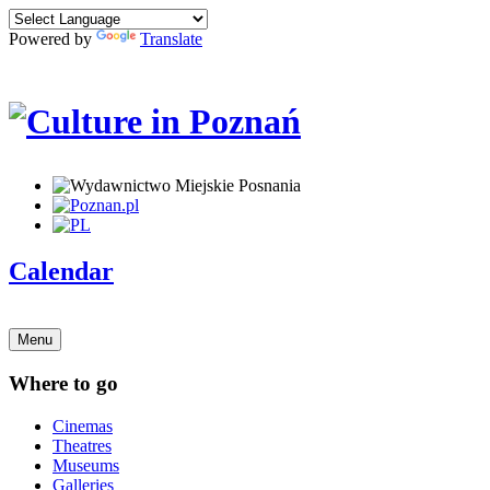
Powered by
Translate
Calendar
Menu
Where to go
Cinemas
Theatres
Museums
Galleries