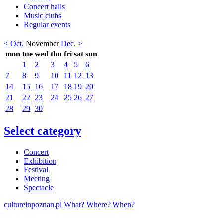
Concert halls
Music clubs
Regular events
< Oct.
November
Dec. >
mon
tue
wed
thu
fri
sat
sun
1
2
3
4
5
6
7
8
9
10
11
12
13
14
15
16
17
18
19
20
21
22
23
24
25
26
27
28
29
30
Select category
Concert
Exhibition
Festival
Meeting
Spectacle
cultureinpoznan.pl
What? Where? When?