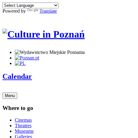
Powered by
Translate
Calendar
Menu
Where to go
Cinemas
Theatres
Museums
Galleries