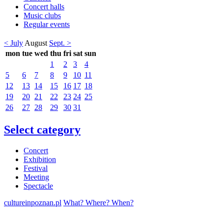
Concert halls
Music clubs
Regular events
< July
August
Sept. >
mon
tue
wed
thu
fri
sat
sun
1
2
3
4
5
6
7
8
9
10
11
12
13
14
15
16
17
18
19
20
21
22
23
24
25
26
27
28
29
30
31
Select category
Concert
Exhibition
Festival
Meeting
Spectacle
cultureinpoznan.pl
What? Where? When?