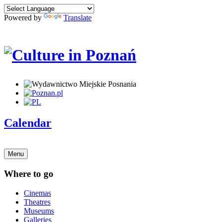
Powered by
Translate
Calendar
Menu
Where to go
Cinemas
Theatres
Museums
Galleries