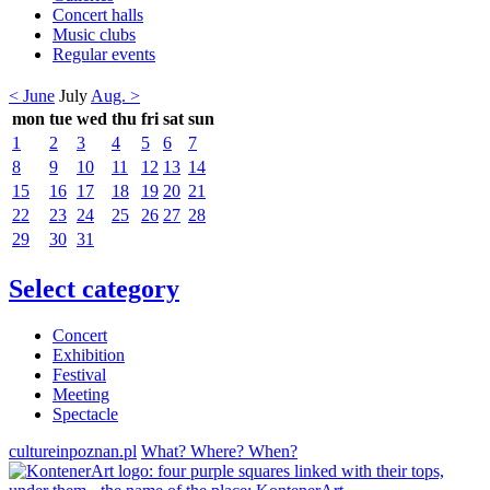
Concert halls
Music clubs
Regular events
< June
July
Aug. >
mon
tue
wed
thu
fri
sat
sun
1
2
3
4
5
6
7
8
9
10
11
12
13
14
15
16
17
18
19
20
21
22
23
24
25
26
27
28
29
30
31
Select category
Concert
Exhibition
Festival
Meeting
Spectacle
cultureinpoznan.pl
What? Where? When?