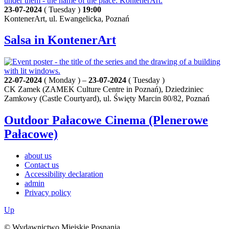
23-07-2024
( Tuesday )
19:00
KontenerArt, ul. Ewangelicka, Poznań
Salsa in KontenerArt
22-07-2024
( Monday ) –
23-07-2024
( Tuesday )
CK Zamek (ZAMEK Culture Centre in Poznań), Dziedziniec
Zamkowy (Castle Courtyard), ul. Święty Marcin 80/82, Poznań
Outdoor Pałacowe Cinema (Plenerowe
Pałacowe)
about us
Contact us
Accessibility declaration
admin
Privacy policy
Up
© Wydawnictwo Miejskie Posnania