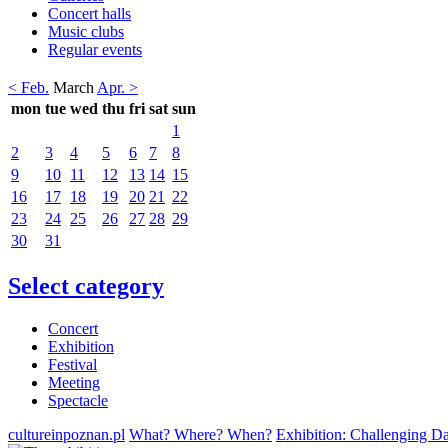
Concert halls
Music clubs
Regular events
< Feb.
March
Apr. >
mon
tue
wed
thu
fri
sat
sun
1
2
3
4
5
6
7
8
9
10
11
12
13
14
15
16
17
18
19
20
21
22
23
24
25
26
27
28
29
30
31
Select category
Concert
Exhibition
Festival
Meeting
Spectacle
cultureinpoznan.pl
What? Where? When?
Exhibition: Challenging Da