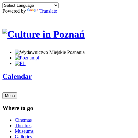
Powered by
Translate
Calendar
Menu
Where to go
Cinemas
Theatres
Museums
Galleries