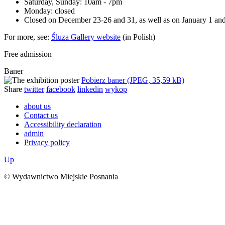
Saturday, Sunday: 10am - 7pm
Monday: closed
Closed on December 23-26 and 31, as well as on January 1 an
For more, see:
Śluza Gallery website
(in Polish)
Free admission
Baner
Pobierz baner (JPEG, 35,59 kB)
Share
twitter
facebook
linkedin
wykop
about us
Contact us
Accessibility declaration
admin
Privacy policy
Up
© Wydawnictwo Miejskie Posnania