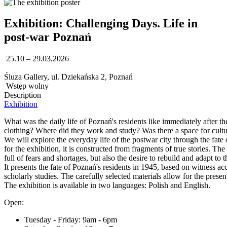
Exhibition: Challenging Days. Life in
post-war Poznań
25.10 – 29.03.2026
Śluza Gallery, ul. Dziekańska 2, Poznań
Wstęp wolny
Description
Exhibition
What was the daily life of Poznań's residents like immediately after t
clothing? Where did they work and study? Was there a space for cultu
We will explore the everyday life of the postwar city through the fate
for the exhibition, it is constructed from fragments of true stories. The 
full of fears and shortages, but also the desire to rebuild and adapt to 
It presents the fate of Poznań's residents in 1945, based on witness ac
scholarly studies. The carefully selected materials allow for the prese
The exhibition is available in two languages: Polish and English.
Open:
Tuesday - Friday: 9am - 6pm