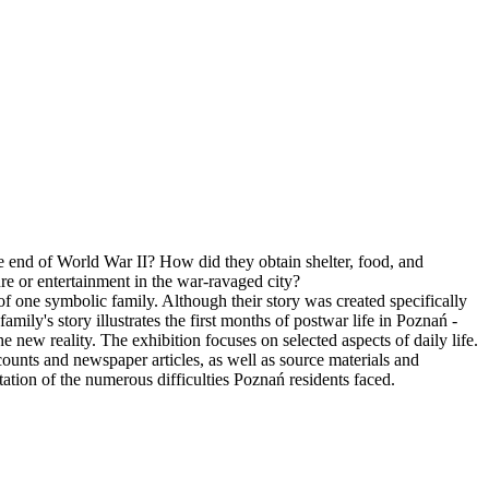
he end of World War II? How did they obtain shelter, food, and
re or entertainment in the war-ravaged city?
 of one symbolic family. Although their story was created specifically
family's story illustrates the first months of postwar life in Poznań -
the new reality. The exhibition focuses on selected aspects of daily life.
counts and newspaper articles, as well as source materials and
ntation of the numerous difficulties Poznań residents faced.