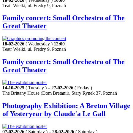
18-02-2026
( Wednesday )
10:00
Teatr Wielki, ul. Fredry 9, Poznań
Family concert: Small Orchestra of The
Great Theater
18-02-2026
( Wednesday )
12:00
Teatr Wielki, ul. Fredry 9, Poznań
Family concert: Small Orchestra of The
Great Theater
14-10-2025
( Tuesday ) –
27-02-2026
( Friday )
The Brittany House (Dom Bretanii), Stary Rynek 37, Poznań
Photography Exhibition: A Breton Village
of Yesteryear by Claude'a Le Gall
07-02-2026
( Saturday ) –
28-02-2026
( Saturday )