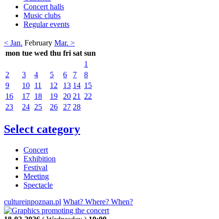
Concert halls
Music clubs
Regular events
< Jan.
February
Mar. >
mon
tue
wed
thu
fri
sat
sun
1
2
3
4
5
6
7
8
9
10
11
12
13
14
15
16
17
18
19
20
21
22
23
24
25
26
27
28
Select category
Concert
Exhibition
Festival
Meeting
Spectacle
cultureinpoznan.pl
What? Where? When?