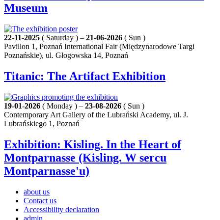
Museum
22-11-2025
( Saturday ) –
21-06-2026
( Sun )
Pavillon 1, Poznań International Fair (Międzynarodowe Targi
Poznańskie), ul. Głogowska 14, Poznań
Titanic: The Artifact Exhibition
19-01-2026
( Monday ) –
23-08-2026
( Sun )
Contemporary Art Gallery of the Lubrański Academy, ul. J.
Lubrańskiego 1, Poznań
Exhibition: Kisling. In the Heart of
Montparnasse (Kisling. W sercu
Montparnasse'u)
about us
Contact us
Accessibility declaration
admin