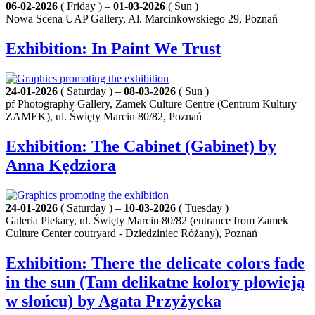
06-02-2026
( Friday ) –
01-03-2026
( Sun )
Nowa Scena UAP Gallery, Al. Marcinkowskiego 29, Poznań
Exhibition: In Paint We Trust
24-01-2026
( Saturday ) –
08-03-2026
( Sun )
pf Photography Gallery, Zamek Culture Centre (Centrum Kultury
ZAMEK), ul. Święty Marcin 80/82, Poznań
Exhibition: The Cabinet (Gabinet) by
Anna Kędziora
24-01-2026
( Saturday ) –
10-03-2026
( Tuesday )
Galeria Piekary, ul. Święty Marcin 80/82 (entrance from Zamek
Culture Center coutryard - Dziedziniec Różany), Poznań
Exhibition: There the delicate colors fade
in the sun (Tam delikatne kolory płowieją
w słońcu) by Agata Przyżycka