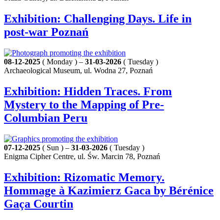
Exhibition: Challenging Days. Life in
post-war Poznań
08-12-2025
( Monday ) –
31-03-2026
( Tuesday )
Archaeological Museum, ul. Wodna 27, Poznań
Exhibition: Hidden Traces. From
Mystery to the Mapping of Pre-
Columbian Peru
07-12-2025
( Sun ) –
31-03-2026
( Tuesday )
Enigma Cipher Centre, ul. Św. Marcin 78, Poznań
Exhibition: Rizomatic Memory.
Hommage à Kazimierz Gaca by Bérénice
Gaça Courtin