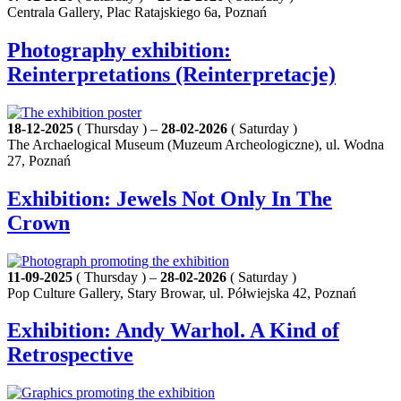
Centrala Gallery, Plac Ratajskiego 6a, Poznań
Photography exhibition:
Reinterpretations (Reinterpretacje)
18-12-2025
( Thursday ) –
28-02-2026
( Saturday )
The Archaelogical Museum (Muzeum Archeologiczne), ul. Wodna
27, Poznań
Exhibition: Jewels Not Only In The
Crown
11-09-2025
( Thursday ) –
28-02-2026
( Saturday )
Pop Culture Gallery, Stary Browar, ul. Półwiejska 42, Poznań
Exhibition: Andy Warhol. A Kind of
Retrospective