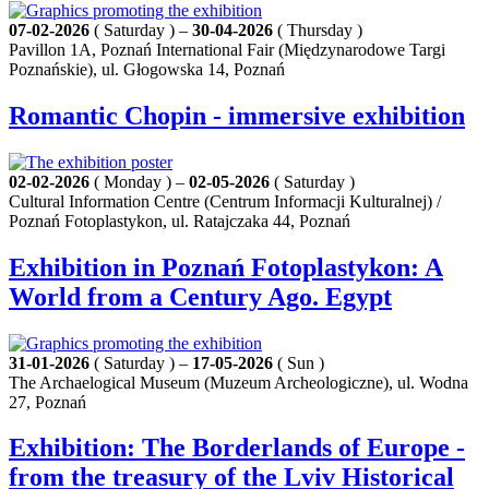
07-02-2026
( Saturday ) –
30-04-2026
( Thursday )
Pavillon 1A, Poznań International Fair (Międzynarodowe Targi
Poznańskie), ul. Głogowska 14, Poznań
Romantic Chopin - immersive exhibition
02-02-2026
( Monday ) –
02-05-2026
( Saturday )
Cultural Information Centre (Centrum Informacji Kulturalnej) /
Poznań Fotoplastykon, ul. Ratajczaka 44, Poznań
Exhibition in Poznań Fotoplastykon: A
World from a Century Ago. Egypt
31-01-2026
( Saturday ) –
17-05-2026
( Sun )
The Archaelogical Museum (Muzeum Archeologiczne), ul. Wodna
27, Poznań
Exhibition: The Borderlands of Europe -
from the treasury of the Lviv Historical