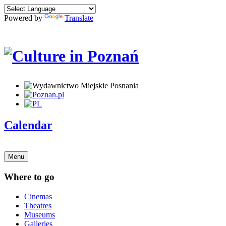
Powered by
Translate
Calendar
Menu
Where to go
Cinemas
Theatres
Museums
Galleries