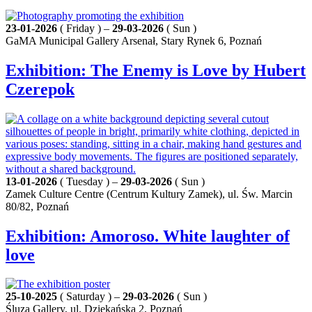
23-01-2026
( Friday ) –
29-03-2026
( Sun )
GaMA Municipal Gallery Arsenał, Stary Rynek 6, Poznań
Exhibition: The Enemy is Love by Hubert
Czerepok
13-01-2026
( Tuesday ) –
29-03-2026
( Sun )
Zamek Culture Centre (Centrum Kultury Zamek), ul. Św. Marcin
80/82, Poznań
Exhibition: Amoroso. White laughter of
love
25-10-2025
( Saturday ) –
29-03-2026
( Sun )
Śluza Gallery, ul. Dziekańska 2, Poznań