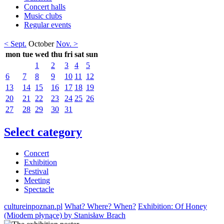
Concert halls
Music clubs
Regular events
< Sept.
October
Nov. >
mon
tue
wed
thu
fri
sat
sun
1
2
3
4
5
6
7
8
9
10
11
12
13
14
15
16
17
18
19
20
21
22
23
24
25
26
27
28
29
30
31
Select category
Concert
Exhibition
Festival
Meeting
Spectacle
cultureinpoznan.pl
What? Where? When?
Exhibition: Of Honey
(Miodem płynące) by Stanisław Brach