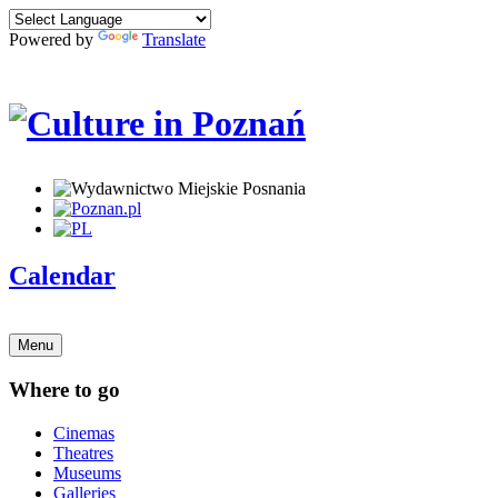
Powered by
Translate
Calendar
Menu
Where to go
Cinemas
Theatres
Museums
Galleries