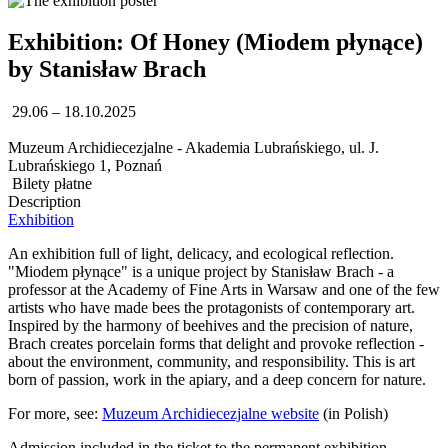
Exhibition: Of Honey (Miodem płynące)
by Stanisław Brach
29.06 – 18.10.2025
Muzeum Archidiecezjalne - Akademia Lubrańskiego, ul. J.
Lubrańskiego 1, Poznań
Bilety płatne
Description
Exhibition
An exhibition full of light, delicacy, and ecological reflection.
"Miodem płynące" is a unique project by Stanisław Brach - a
professor at the Academy of Fine Arts in Warsaw and one of the few
artists who have made bees the protagonists of contemporary art.
Inspired by the harmony of beehives and the precision of nature,
Brach creates porcelain forms that delight and provoke reflection -
about the environment, community, and responsibility. This is art
born of passion, work in the apiary, and a deep concern for nature.
For more, see:
Muzeum Archidiecezjalne website
(in Polish)
Admission included in the ticket to the permanent exhibition