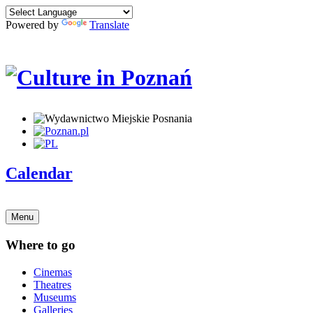
Powered by
Translate
Calendar
Menu
Where to go
Cinemas
Theatres
Museums
Galleries