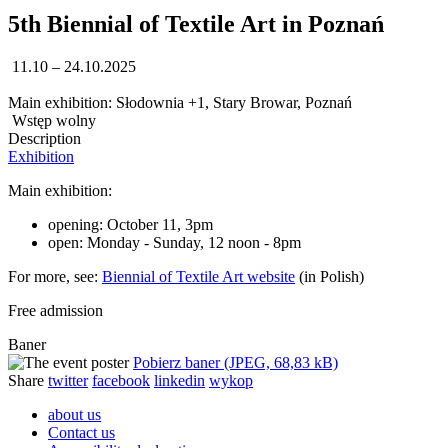
5th Biennial of Textile Art in Poznań
11.10 – 24.10.2025
Main exhibition: Słodownia +1, Stary Browar, Poznań
Wstęp wolny
Description
Exhibition
Main exhibition:
opening: October 11, 3pm
open: Monday - Sunday, 12 noon - 8pm
For more, see:
Biennial of Textile Art website
(in Polish)
Free admission
Baner
Pobierz baner (JPEG, 68,83 kB)
Share
twitter
facebook
linkedin
wykop
about us
Contact us