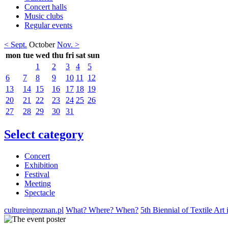
Concert halls
Music clubs
Regular events
< Sept.
October
Nov. >
mon
tue
wed
thu
fri
sat
sun
1
2
3
4
5
6
7
8
9
10
11
12
13
14
15
16
17
18
19
20
21
22
23
24
25
26
27
28
29
30
31
Select category
Concert
Exhibition
Festival
Meeting
Spectacle
cultureinpoznan.pl
What? Where? When?
5th Biennial of Textile Art