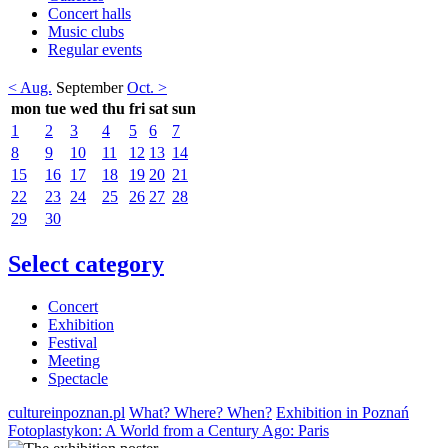
Concert halls
Music clubs
Regular events
< Aug.
September
Oct. >
mon
tue
wed
thu
fri
sat
sun
1
2
3
4
5
6
7
8
9
10
11
12
13
14
15
16
17
18
19
20
21
22
23
24
25
26
27
28
29
30
Select category
Concert
Exhibition
Festival
Meeting
Spectacle
cultureinpoznan.pl
What? Where? When?
Exhibition in Poznań
Fotoplastykon: A World from a Century Ago: Paris