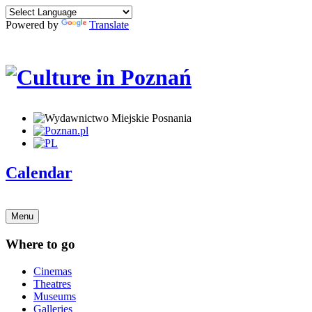
Powered by
Translate
Calendar
Menu
Where to go
Cinemas
Theatres
Museums
Galleries