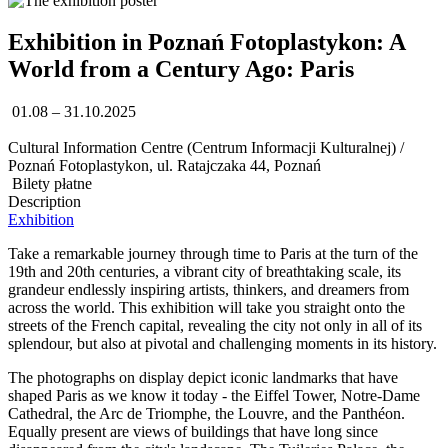
Exhibition in Poznań Fotoplastykon: A
World from a Century Ago: Paris
01.08 – 31.10.2025
Cultural Information Centre (Centrum Informacji Kulturalnej) /
Poznań Fotoplastykon, ul. Ratajczaka 44, Poznań
Bilety płatne
Description
Exhibition
Take a remarkable journey through time to Paris at the turn of the
19th and 20th centuries, a vibrant city of breathtaking scale, its
grandeur endlessly inspiring artists, thinkers, and dreamers from
across the world. This exhibition will take you straight onto the
streets of the French capital, revealing the city not only in all of its
splendour, but also at pivotal and challenging moments in its history.
The photographs on display depict iconic landmarks that have
shaped Paris as we know it today - the Eiffel Tower, Notre-Dame
Cathedral, the Arc de Triomphe, the Louvre, and the Panthéon.
Equally present are views of buildings that have long since