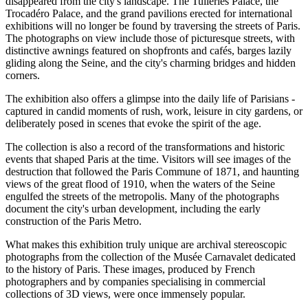
disappeared from the city's landscape. The Tuileries Palace, the
Trocadéro Palace, and the grand pavilions erected for international
exhibitions will no longer be found by traversing the streets of Paris.
The photographs on view include those of picturesque streets, with
distinctive awnings featured on shopfronts and cafés, barges lazily
gliding along the Seine, and the city's charming bridges and hidden
corners.
The exhibition also offers a glimpse into the daily life of Parisians -
captured in candid moments of rush, work, leisure in city gardens, or
deliberately posed in scenes that evoke the spirit of the age.
The collection is also a record of the transformations and historic
events that shaped Paris at the time. Visitors will see images of the
destruction that followed the Paris Commune of 1871, and haunting
views of the great flood of 1910, when the waters of the Seine
engulfed the streets of the metropolis. Many of the photographs
document the city's urban development, including the early
construction of the Paris Metro.
What makes this exhibition truly unique are archival stereoscopic
photographs from the collection of the Musée Carnavalet dedicated
to the history of Paris. These images, produced by French
photographers and by companies specialising in commercial
collections of 3D views, were once immensely popular.