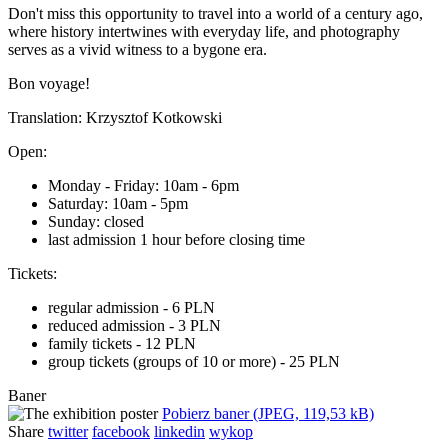
Don't miss this opportunity to travel into a world of a century ago,
where history intertwines with everyday life, and photography
serves as a vivid witness to a bygone era.
Bon voyage!
Translation: Krzysztof Kotkowski
Open:
Monday - Friday: 10am - 6pm
Saturday: 10am - 5pm
Sunday: closed
last admission 1 hour before closing time
Tickets:
regular admission - 6 PLN
reduced admission - 3 PLN
family tickets - 12 PLN
group tickets (groups of 10 or more) - 25 PLN
Baner
Pobierz baner (JPEG, 119,53 kB)
Share
twitter
facebook
linkedin
wykop