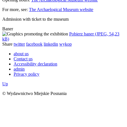
For more, see:
The Archaelogical Museum website
Admission with ticket to the museum
Baner
Pobierz baner (JPEG, 54,23
kB)
Share
twitter
facebook
linkedin
wykop
about us
Contact us
Accessibility declaration
admin
Privacy policy
Up
© Wydawnictwo Miejskie Posnania