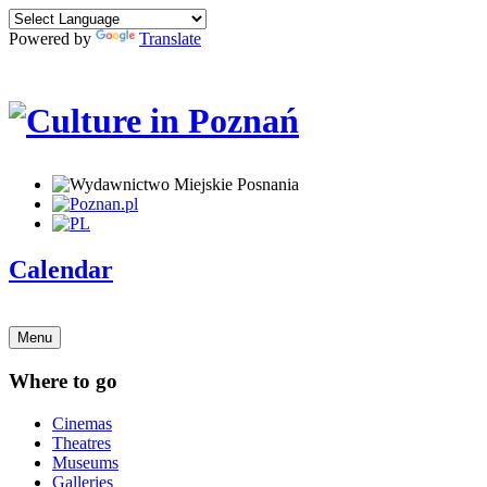
Powered by
Translate
Calendar
Menu
Where to go
Cinemas
Theatres
Museums
Galleries