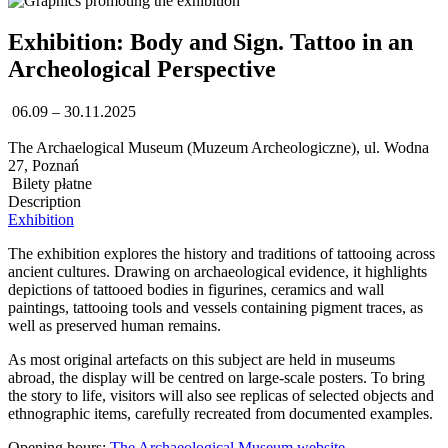
Exhibition: Body and Sign. Tattoo in an
Archeological Perspective
06.09 – 30.11.2025
The Archaelogical Museum (Muzeum Archeologiczne), ul. Wodna
27, Poznań
Bilety płatne
Description
Exhibition
The exhibition explores the history and traditions of tattooing across
ancient cultures. Drawing on archaeological evidence, it highlights
depictions of tattooed bodies in figurines, ceramics and wall
paintings, tattooing tools and vessels containing pigment traces, as
well as preserved human remains.
As most original artefacts on this subject are held in museums
abroad, the display will be centred on large-scale posters. To bring
the story to life, visitors will also see replicas of selected objects and
ethnographic items, carefully recreated from documented examples.
Opening hours:
The Archaeological Museum website