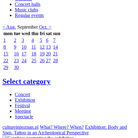
Concert halls
Music clubs
Regular events
< Aug.
September
Oct. >
mon
tue
wed
thu
fri
sat
sun
1
2
3
4
5
6
7
8
9
10
11
12
13
14
15
16
17
18
19
20
21
22
23
24
25
26
27
28
29
30
Select category
Concert
Exhibition
Festival
Meeting
Spectacle
cultureinpoznan.pl
What? Where? When?
Exhibition: Body and
Sign. Tattoo in an Archeological Perspective