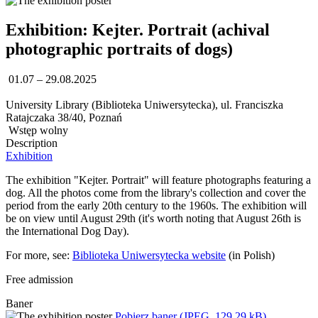
Exhibition: Kejter. Portrait (achival
photographic portraits of dogs)
01.07 – 29.08.2025
University Library (Biblioteka Uniwersytecka), ul. Franciszka
Ratajczaka 38/40, Poznań
Wstęp wolny
Description
Exhibition
The exhibition "Kejter. Portrait" will feature photographs featuring a
dog. All the photos come from the library's collection and cover the
period from the early 20th century to the 1960s. The exhibition will
be on view until August 29th (it's worth noting that August 26th is
the International Dog Day).
For more, see:
Biblioteka Uniwersytecka website
(in Polish)
Free admission
Baner
Pobierz baner (JPEG, 129,29 kB)