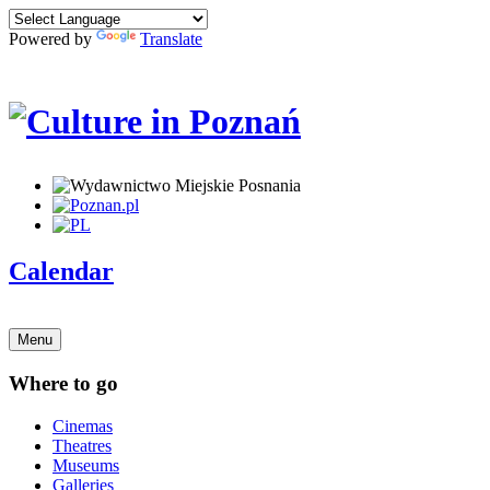
Powered by
Translate
Calendar
Menu
Where to go
Cinemas
Theatres
Museums
Galleries