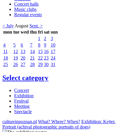
Concert halls
Music clubs
Regular events
< July
August
Sept. >
mon
tue
wed
thu
fri
sat
sun
1
2
3
4
5
6
7
8
9
10
11
12
13
14
15
16
17
18
19
20
21
22
23
24
25
26
27
28
29
30
31
Select category
Concert
Exhibition
Festival
Meeting
Spectacle
cultureinpoznan.pl
What? Where? When?
Exhibition: Kejter.
Portrait (achival photographic portraits of dogs)