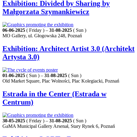
Exhibition: Divided by Sharing by
Małgorzata Szymankiewicz
06-06-2025
( Friday ) –
31-08-2025
( Sun )
MO Gallery, ul. Głogowska 248, Poznań
Exhibition: Architect Artist 3.0 (Architekt
Artysta 3.0)
01-06-2025
( Sun ) –
31-08-2025
( Sun )
Old Market Square, Plac Wolności, Plac Kolegiacki, Poznań
Estrada in the Center (Estrada w
Centrum)
30-05-2025
( Friday ) –
31-08-2025
( Sun )
GaMA Municipal Gallery Arsenał, Stary Rynek 6, Poznań