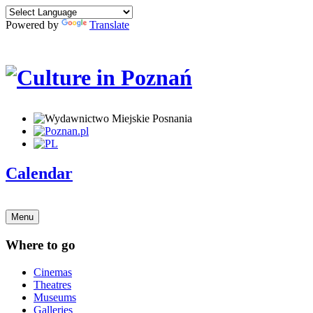
Powered by
Translate
Calendar
Menu
Where to go
Cinemas
Theatres
Museums
Galleries