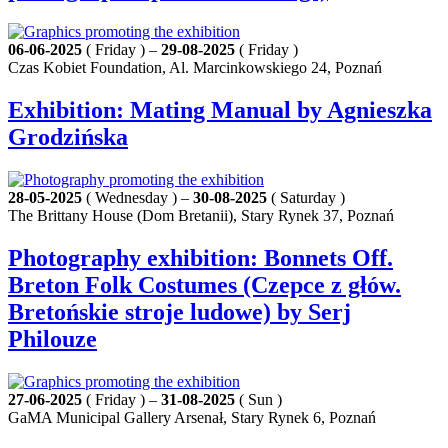
06-06-2025
( Friday ) –
29-08-2025
( Friday )
Czas Kobiet Foundation, Al. Marcinkowskiego 24, Poznań
Exhibition: Mating Manual by Agnieszka
Grodzińska
28-05-2025
( Wednesday ) –
30-08-2025
( Saturday )
The Brittany House (Dom Bretanii), Stary Rynek 37, Poznań
Photography exhibition: Bonnets Off.
Breton Folk Costumes (Czepce z głów.
Bretońskie stroje ludowe) by Serj
Philouze
27-06-2025
( Friday ) –
31-08-2025
( Sun )
GaMA Municipal Gallery Arsenał, Stary Rynek 6, Poznań