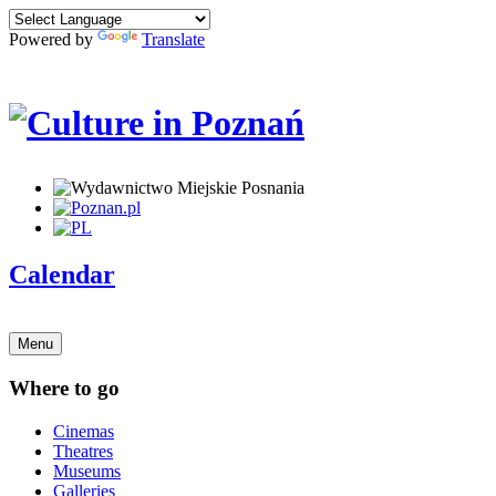
Powered by
Translate
Calendar
Menu
Where to go
Cinemas
Theatres
Museums
Galleries