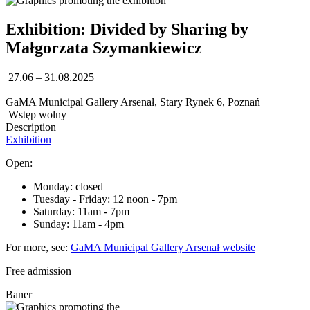
Exhibition: Divided by Sharing by
Małgorzata Szymankiewicz
27.06 – 31.08.2025
GaMA Municipal Gallery Arsenał, Stary Rynek 6, Poznań
Wstęp wolny
Description
Exhibition
Open:
Monday: closed
Tuesday - Friday: 12 noon - 7pm
Saturday: 11am - 7pm
Sunday: 11am - 4pm
For more, see:
GaMA Municipal Gallery Arsenał website
Free admission
Baner