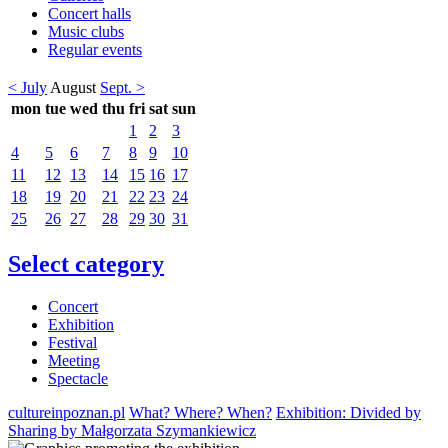
Concert halls
Music clubs
Regular events
< July
August
Sept. >
mon
tue
wed
thu
fri
sat
sun
1
2
3
4
5
6
7
8
9
10
11
12
13
14
15
16
17
18
19
20
21
22
23
24
25
26
27
28
29
30
31
Select category
Concert
Exhibition
Festival
Meeting
Spectacle
cultureinpoznan.pl
What? Where? When?
Exhibition: Divided by
Sharing by Małgorzata Szymankiewicz