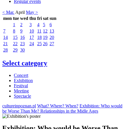
Regular events
< Mar.
April
May >
mon
tue
wed
thu
fri
sat
sun
1
2
3
4
5
6
7
8
9
10
11
12
13
14
15
16
17
18
19
20
21
22
23
24
25
26
27
28
29
30
Select category
Concert
Exhibition
Festival
Meeting
Spectacle
cultureinpoznan.pl
What? Where? When?
Exhibition: Who would
be Worse Than Me? Relationships in the Midle Ages
Exhibition: Who would be Worse Than