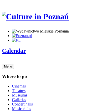
Calendar
Menu
Where to go
Cinemas
Theatres
Museums
Galleries
Concert halls
Music clubs