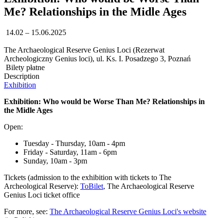
Me? Relationships in the Midle Ages
14.02 – 15.06.2025
The Archaeological Reserve Genius Loci (Rezerwat
Archeologiczny Genius loci), ul. Ks. I. Posadzego 3, Poznań
Bilety płatne
Description
Exhibition
Exhibition: Who would be Worse Than Me? Relationships in
the Midle Ages
Open:
Tuesday - Thursday, 10am - 4pm
Friday - Saturday, 11am - 6pm
Sunday, 10am - 3pm
Tickets (admission to the exhibition with tickets to The
Archeological Reserve):
ToBilet
, The Archaeological Reserve
Genius Loci ticket office
For more, see:
The Archaeological Reserve Genius Loci's website