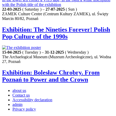
22-03-2025
( Saturday ) –
27-07-2025
( Sun )
ZAMEK Culture Centre (Centrum Kultury ZAMEK), ul. Święty
Marcin 80/82, Poznań
Exhibition: The Nineties Forever! Polish
Pop Culture of the 1990s
15-04-2025
( Tuesday ) –
31-12-2025
( Wednesday )
The Archaelogical Museum (Muzeum Archeologiczne), ul. Wodna
27, Poznań
Exhibition: Bolesław Chrobry. From
Poznań to Power and the Crown
about us
Contact us
Accessibility declaration
admin
Privacy policy