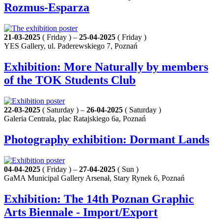
Rozmus-Esparza
21-03-2025
( Friday ) –
25-04-2025
( Friday )
YES Gallery, ul. Paderewskiego 7, Poznań
Exhibition: More Naturally by members
of the TOK Students Club
22-03-2025
( Saturday ) –
26-04-2025
( Saturday )
Galeria Centrala, plac Ratajskiego 6a, Poznań
Photography exhibition: Dormant Lands
04-04-2025
( Friday ) –
27-04-2025
( Sun )
GaMA Municipal Gallery Arsenał, Stary Rynek 6, Poznań
Exhibition: The 14th Poznan Graphic
Arts Biennale - Import/Export