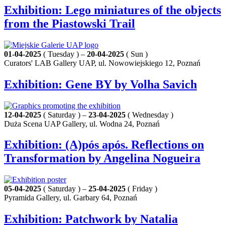
Exhibition: Lego miniatures of the objects
from the Piastowski Trail
01-04-2025
( Tuesday ) –
20-04-2025
( Sun )
Curators' LAB Gallery UAP, ul. Nowowiejskiego 12, Poznań
Exhibition: Gene BY by Volha Savich
12-04-2025
( Saturday ) –
23-04-2025
( Wednesday )
Duża Scena UAP Gallery, ul. Wodna 24, Poznań
Exhibition: (A)pós após. Reflections on
Transformation by Angelina Nogueira
05-04-2025
( Saturday ) –
25-04-2025
( Friday )
Pyramida Gallery, ul. Garbary 64, Poznań
Exhibition: Patchwork by Natalia