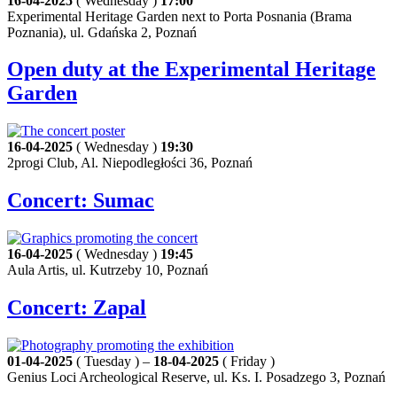
16-04-2025
( Wednesday )
17:00
Experimental Heritage Garden next to Porta Posnania (Brama
Poznania), ul. Gdańska 2, Poznań
Open duty at the Experimental Heritage
Garden
16-04-2025
( Wednesday )
19:30
2progi Club, Al. Niepodległości 36, Poznań
Concert: Sumac
16-04-2025
( Wednesday )
19:45
Aula Artis, ul. Kutrzeby 10, Poznań
Concert: Zapal
01-04-2025
( Tuesday ) –
18-04-2025
( Friday )
Genius Loci Archeological Reserve, ul. Ks. I. Posadzego 3, Poznań