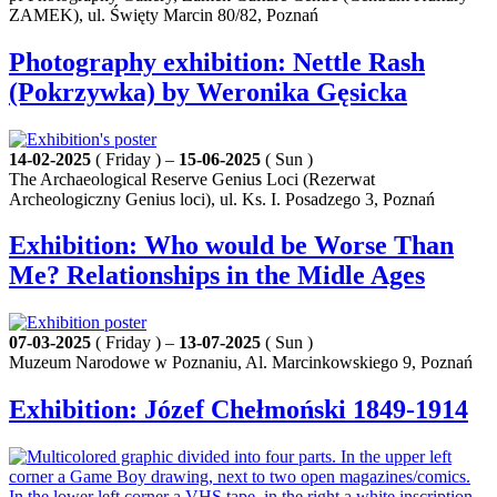
ZAMEK), ul. Święty Marcin 80/82, Poznań
Photography exhibition: Nettle Rash
(Pokrzywka) by Weronika Gęsicka
14-02-2025
( Friday ) –
15-06-2025
( Sun )
The Archaeological Reserve Genius Loci (Rezerwat
Archeologiczny Genius loci), ul. Ks. I. Posadzego 3, Poznań
Exhibition: Who would be Worse Than
Me? Relationships in the Midle Ages
07-03-2025
( Friday ) –
13-07-2025
( Sun )
Muzeum Narodowe w Poznaniu, Al. Marcinkowskiego 9, Poznań
Exhibition: Józef Chełmoński 1849-1914