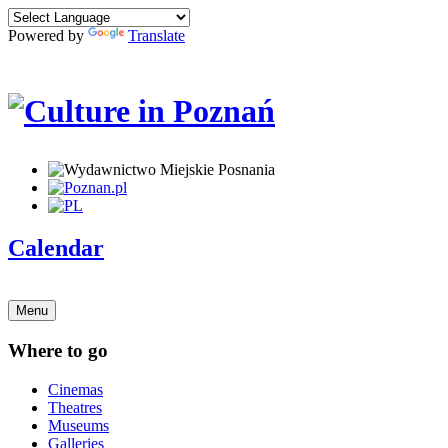
Powered by
Translate
Calendar
Menu
Where to go
Cinemas
Theatres
Museums
Galleries