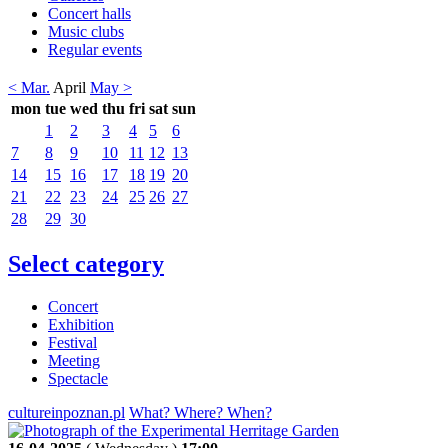
Concert halls
Music clubs
Regular events
< Mar.
April
May >
mon
tue
wed
thu
fri
sat
sun
1
2
3
4
5
6
7
8
9
10
11
12
13
14
15
16
17
18
19
20
21
22
23
24
25
26
27
28
29
30
Select category
Concert
Exhibition
Festival
Meeting
Spectacle
cultureinpoznan.pl
What? Where? When?