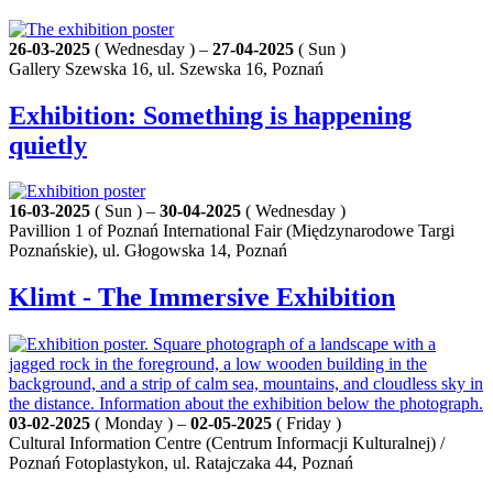
26-03-2025
( Wednesday ) –
27-04-2025
( Sun )
Gallery Szewska 16, ul. Szewska 16, Poznań
Exhibition: Something is happening
quietly
16-03-2025
( Sun ) –
30-04-2025
( Wednesday )
Pavillion 1 of Poznań International Fair (Międzynarodowe Targi
Poznańskie), ul. Głogowska 14, Poznań
Klimt - The Immersive Exhibition
03-02-2025
( Monday ) –
02-05-2025
( Friday )
Cultural Information Centre (Centrum Informacji Kulturalnej) /
Poznań Fotoplastykon, ul. Ratajczaka 44, Poznań