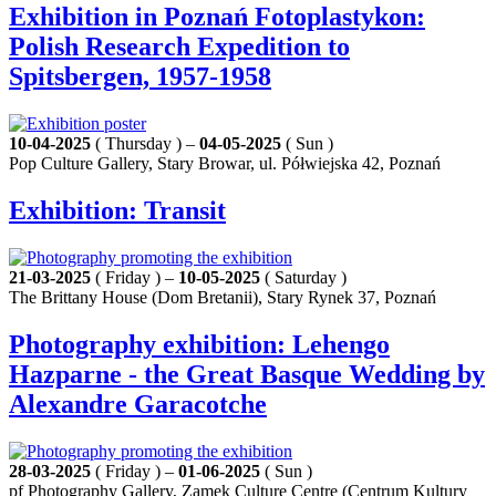
Exhibition in Poznań Fotoplastykon:
Polish Research Expedition to
Spitsbergen, 1957-1958
10-04-2025
( Thursday ) –
04-05-2025
( Sun )
Pop Culture Gallery, Stary Browar, ul. Półwiejska 42, Poznań
Exhibition: Transit
21-03-2025
( Friday ) –
10-05-2025
( Saturday )
The Brittany House (Dom Bretanii), Stary Rynek 37, Poznań
Photography exhibition: Lehengo
Hazparne - the Great Basque Wedding by
Alexandre Garacotche
28-03-2025
( Friday ) –
01-06-2025
( Sun )
pf Photography Gallery, Zamek Culture Centre (Centrum Kultury