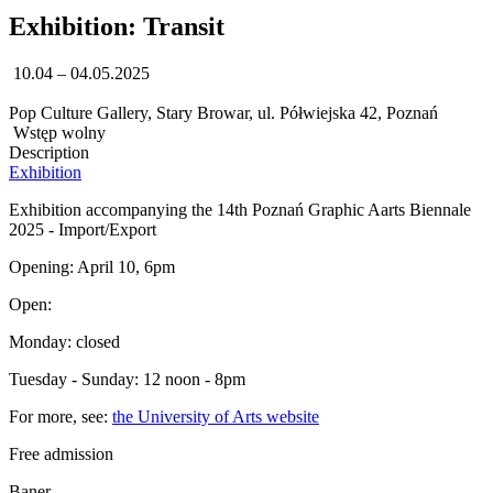
Exhibition: Transit
10.04 – 04.05.2025
Pop Culture Gallery, Stary Browar, ul. Półwiejska 42, Poznań
Wstęp wolny
Description
Exhibition
Exhibition accompanying the 14th Poznań Graphic Aarts Biennale
2025 - Import/Export
Opening: April 10, 6pm
Open:
Monday: closed
Tuesday - Sunday: 12 noon - 8pm
For more, see:
the University of Arts website
Free admission
Baner