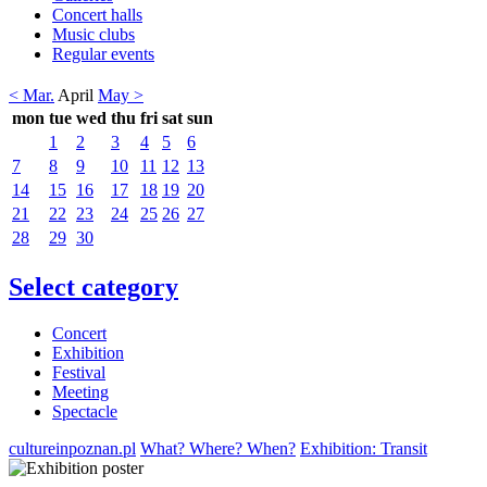
Concert halls
Music clubs
Regular events
< Mar.
April
May >
mon
tue
wed
thu
fri
sat
sun
1
2
3
4
5
6
7
8
9
10
11
12
13
14
15
16
17
18
19
20
21
22
23
24
25
26
27
28
29
30
Select category
Concert
Exhibition
Festival
Meeting
Spectacle
cultureinpoznan.pl
What? Where? When?
Exhibition: Transit