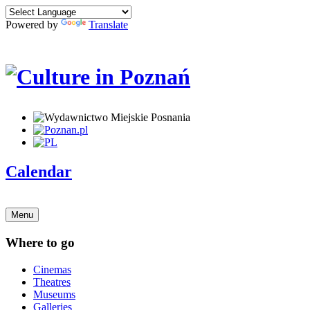
Powered by
Translate
Calendar
Menu
Where to go
Cinemas
Theatres
Museums
Galleries