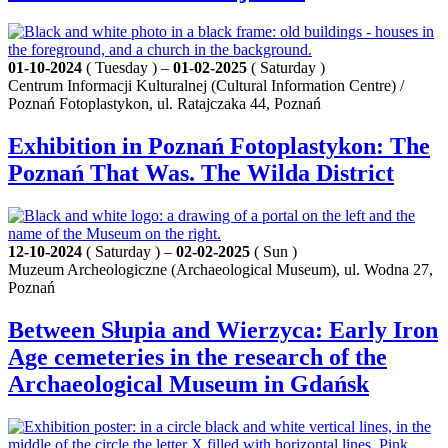
01-10-2024
( Tuesday ) –
01-02-2025
( Saturday )
Centrum Informacji Kulturalnej (Cultural Information Centre) /
Poznań Fotoplastykon, ul. Ratajczaka 44, Poznań
Exhibition in Poznań Fotoplastykon: The
Poznań That Was. The Wilda District
12-10-2024
( Saturday ) –
02-02-2025
( Sun )
Muzeum Archeologiczne (Archaeological Museum), ul. Wodna 27,
Poznań
Between Słupia and Wierzyca: Early Iron
Age cemeteries in the research of the
Archaeological Museum in Gdańsk