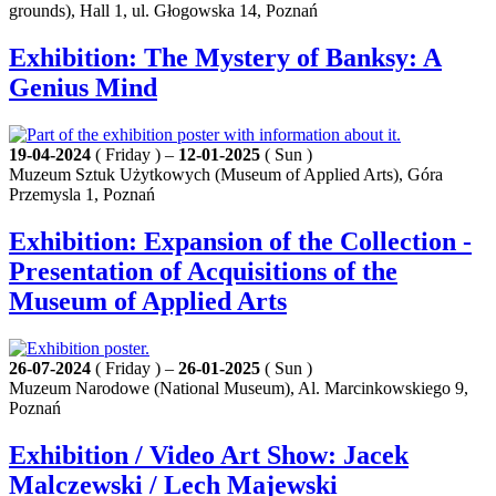
grounds), Hall 1, ul. Głogowska 14, Poznań
Exhibition: The Mystery of Banksy: A
Genius Mind
19-04-2024
( Friday ) –
12-01-2025
( Sun )
Muzeum Sztuk Użytkowych (Museum of Applied Arts), Góra
Przemysla 1, Poznań
Exhibition: Expansion of the Collection -
Presentation of Acquisitions of the
Museum of Applied Arts
26-07-2024
( Friday ) –
26-01-2025
( Sun )
Muzeum Narodowe (National Museum), Al. Marcinkowskiego 9,
Poznań
Exhibition / Video Art Show: Jacek
Malczewski / Lech Majewski