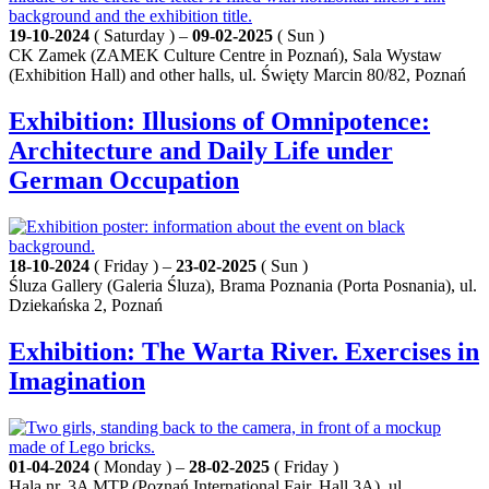
19-10-2024
( Saturday ) –
09-02-2025
( Sun )
CK Zamek (ZAMEK Culture Centre in Poznań), Sala Wystaw
(Exhibition Hall) and other halls, ul. Święty Marcin 80/82, Poznań
Exhibition: Illusions of Omnipotence:
Architecture and Daily Life under
German Occupation
18-10-2024
( Friday ) –
23-02-2025
( Sun )
Śluza Gallery (Galeria Śluza), Brama Poznania (Porta Posnania), ul.
Dziekańska 2, Poznań
Exhibition: The Warta River. Exercises in
Imagination
01-04-2024
( Monday ) –
28-02-2025
( Friday )
Hala nr. 3A MTP (Poznań International Fair, Hall 3A), ul.