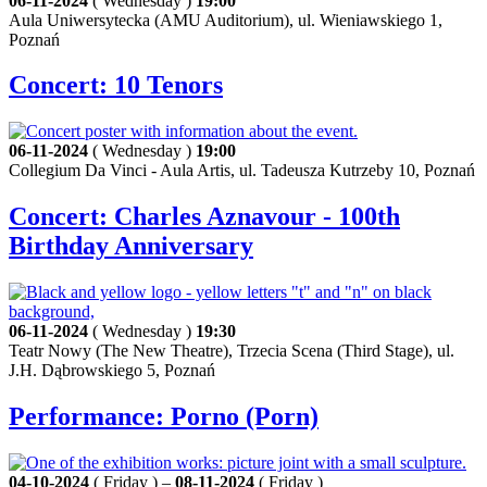
06-11-2024
( Wednesday )
19:00
Aula Uniwersytecka (AMU Auditorium), ul. Wieniawskiego 1,
Poznań
Concert: 10 Tenors
06-11-2024
( Wednesday )
19:00
Collegium Da Vinci - Aula Artis, ul. Tadeusza Kutrzeby 10, Poznań
Concert: Charles Aznavour - 100th
Birthday Anniversary
06-11-2024
( Wednesday )
19:30
Teatr Nowy (The New Theatre), Trzecia Scena (Third Stage), ul.
J.H. Dąbrowskiego 5, Poznań
Performance: Porno (Porn)
04-10-2024
( Friday ) –
08-11-2024
( Friday )