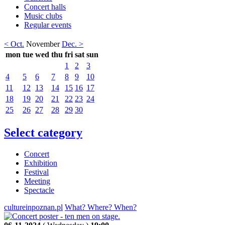
Concert halls
Music clubs
Regular events
< Oct.
November
Dec. >
mon
tue
wed
thu
fri
sat
sun
1
2
3
4
5
6
7
8
9
10
11
12
13
14
15
16
17
18
19
20
21
22
23
24
25
26
27
28
29
30
Select category
Concert
Exhibition
Festival
Meeting
Spectacle
cultureinpoznan.pl
What? Where? When?