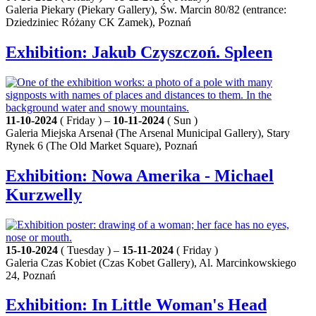
Galeria Piekary (Piekary Gallery), Św. Marcin 80/82 (entrance:
Dziedziniec Różany CK Zamek), Poznań
Exhibition: Jakub Czyszczoń. Spleen
11-10-2024
( Friday ) –
10-11-2024
( Sun )
Galeria Miejska Arsenał (The Arsenal Municipal Gallery), Stary
Rynek 6 (The Old Market Square), Poznań
Exhibition: Nowa Amerika - Michael
Kurzwelly
15-10-2024
( Tuesday ) –
15-11-2024
( Friday )
Galeria Czas Kobiet (Czas Kobet Gallery), Al. Marcinkowskiego
24, Poznań
Exhibition: In Little Woman's Head