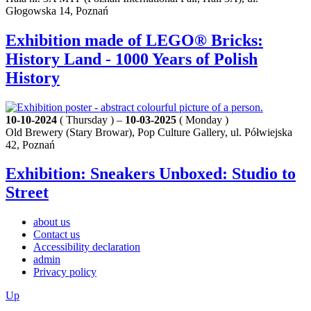
Głogowska 14, Poznań
Exhibition made of LEGO® Bricks:
History Land - 1000 Years of Polish
History
10-10-2024
( Thursday ) –
10-03-2025
( Monday )
Old Brewery (Stary Browar), Pop Culture Gallery, ul. Półwiejska
42, Poznań
Exhibition: Sneakers Unboxed: Studio to
Street
about us
Contact us
Accessibility declaration
admin
Privacy policy
Up