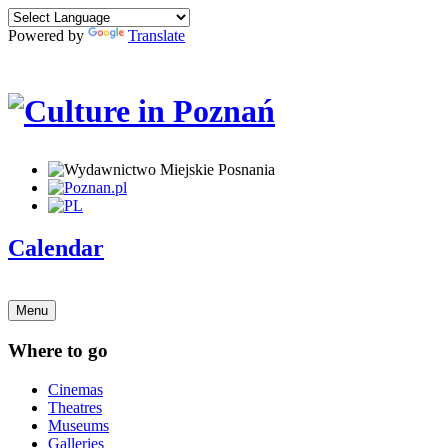
Powered by
Translate
Calendar
Menu
Where to go
Cinemas
Theatres
Museums
Galleries