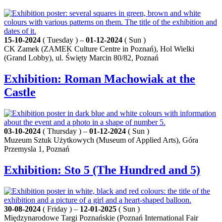
15-10-2024
( Tuesday ) –
01-12-2024
( Sun )
CK Zamek (ZAMEK Culture Centre in Poznań), Hol Wielki
(Grand Lobby), ul. Święty Marcin 80/82, Poznań
Exhibition: Roman Machowiak at the
Castle
03-10-2024
( Thursday ) –
01-12-2024
( Sun )
Muzeum Sztuk Użytkowych (Museum of Applied Arts), Góra
Przemysla 1, Poznań
Exhibition: Sto 5 (The Hundred and 5)
30-08-2024
( Friday ) –
12-01-2025
( Sun )
Międzynarodowe Targi Poznańskie (Poznań International Fair