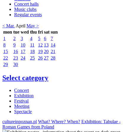
Concert halls
Music clubs
Regular events
< Mar.
April
May >
mon
tue
wed
thu
fri
sat
sun
1
2
3
4
5
6
7
8
9
10
11
12
13
14
15
16
17
18
19
20
21
22
23
24
25
26
27
28
29
30
Select category
Concert
Exhibition
Festival
Meeting
Spectacle
cultureinpoznan.pl
What? Where? When?
Exhibition: Tabulae -
Roman Games from Poland