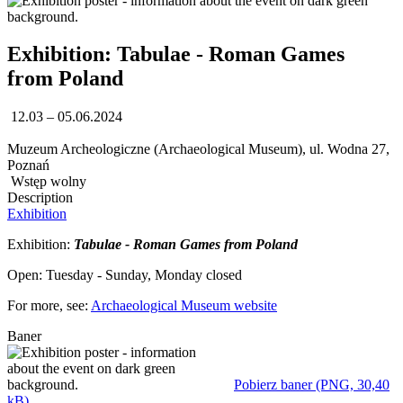
Exhibition: Tabulae - Roman Games
from Poland
12.03 – 05.06.2024
Muzeum Archeologiczne (Archaeological Museum), ul. Wodna 27,
Poznań
Wstęp wolny
Description
Exhibition
Exhibition:
Tabulae - Roman Games from Poland
Open: Tuesday - Sunday, Monday closed
For more, see:
Archaeological Museum website
Baner
Pobierz baner (PNG, 30,40
kB)