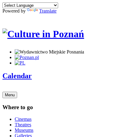
Powered by
Translate
Calendar
Menu
Where to go
Cinemas
Theatres
Museums
Galleries