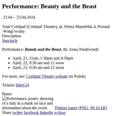
Performance: Beauty and the Beast
21.04 – 23.04.2024
Teatr Cortiqué (Cortiqué Theatre), ul. Petera Mansfelda 4, Poznań
Wstęp wolny
Description
Spectacle
Performance:
Beauty and the Beast
, dir. Anna Niedźwiedź
April, 21, 11am, 1:30pm and 4:30pm
April, 22, 9:30 am and 12 noon
April, 23, 9:30 am and 12 noon
For more, see:
Cortiqué Theatre website
(in Polish)
Tickets:
bilety24
Baner
Pobierz baner (PNG, 90,10 kB)
Share
twitter
facebook
linkedin
wykop