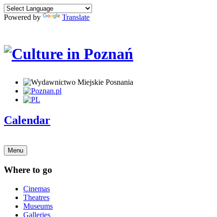
Powered by
Translate
Calendar
Menu
Where to go
Cinemas
Theatres
Museums
Galleries