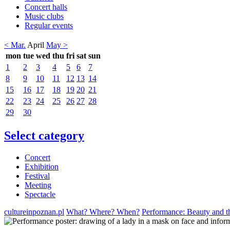
Concert halls
Music clubs
Regular events
< Mar.
April
May >
mon
tue
wed
thu
fri
sat
sun
1
2
3
4
5
6
7
8
9
10
11
12
13
14
15
16
17
18
19
20
21
22
23
24
25
26
27
28
29
30
Select category
Concert
Exhibition
Festival
Meeting
Spectacle
cultureinpoznan.pl
What? Where? When?
Performance: Beauty and t