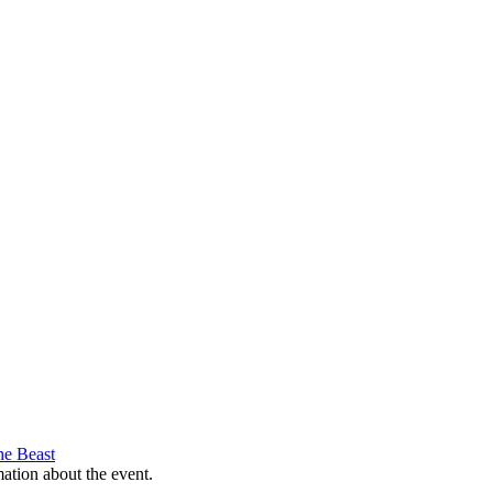
he Beast