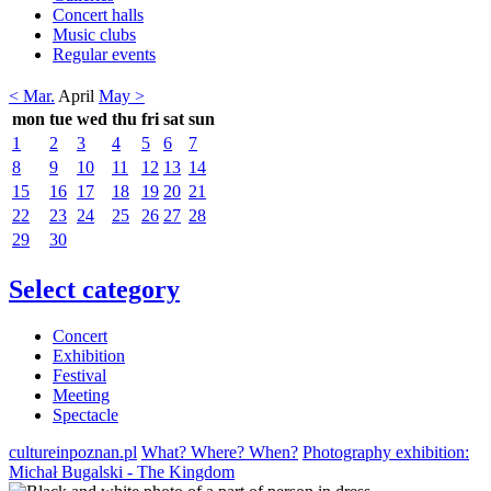
Concert halls
Music clubs
Regular events
< Mar.
April
May >
mon
tue
wed
thu
fri
sat
sun
1
2
3
4
5
6
7
8
9
10
11
12
13
14
15
16
17
18
19
20
21
22
23
24
25
26
27
28
29
30
Select category
Concert
Exhibition
Festival
Meeting
Spectacle
cultureinpoznan.pl
What? Where? When?
Photography exhibition:
Michał Bugalski - The Kingdom