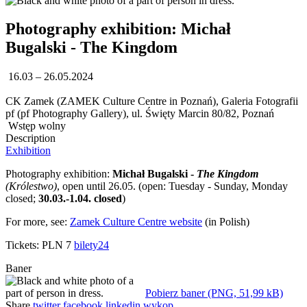
Photography exhibition: Michał
Bugalski - The Kingdom
16.03 – 26.05.2024
CK Zamek (ZAMEK Culture Centre in Poznań), Galeria Fotografii
pf (pf Photography Gallery), ul. Święty Marcin 80/82, Poznań
Wstęp wolny
Description
Exhibition
Photography exhibition:
Michał Bugalski -
The Kingdom
(Królestwo)
, open until 26.05. (open: Tuesday - Sunday, Monday
closed;
30.03.-1.04. closed
)
For more, see:
Zamek Culture Centre website
(in Polish)
Tickets: PLN 7
bilety24
Baner
Pobierz baner (PNG, 51,99 kB)
Share
twitter
facebook
linkedin
wykop