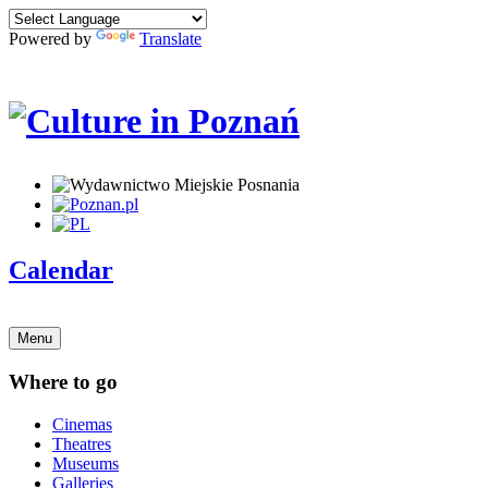
Powered by
Translate
Calendar
Menu
Where to go
Cinemas
Theatres
Museums
Galleries