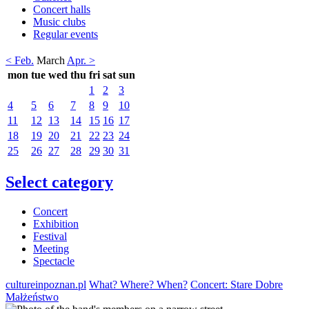
Concert halls
Music clubs
Regular events
< Feb.
March
Apr. >
mon
tue
wed
thu
fri
sat
sun
1
2
3
4
5
6
7
8
9
10
11
12
13
14
15
16
17
18
19
20
21
22
23
24
25
26
27
28
29
30
31
Select category
Concert
Exhibition
Festival
Meeting
Spectacle
cultureinpoznan.pl
What? Where? When?
Concert: Stare Dobre
Małżeństwo