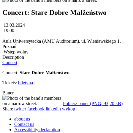
Concert: Stare Dobre Małżeństwo
13.03.2024
19:00
Aula Uniwersytecka (AMU Auditorium), ul. Wieniawskiego 1,
Poznań
Wstęp wolny
Description
Concert
Concert:
Stare Dobre Małżeństwo
Tickets:
biletyna
Baner
Pobierz baner (PNG, 93,20 kB)
Share
twitter
facebook
linkedin
wykop
about us
Contact us
Accessibility declaration