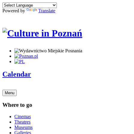
Powered by
Translate
Calendar
Menu
Where to go
Cinemas
Theatres
Museums
Galleries