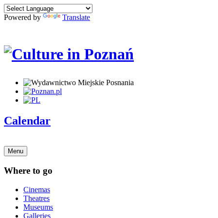
Powered by
Translate
Calendar
Menu
Where to go
Cinemas
Theatres
Museums
Galleries