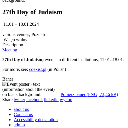
27th Day of Judaism
11.01 – 18.01.2024
various venues, Poznań
Wstęp wolny
Description
Meeting
27th Day of Judaism;
events in different institutions, 11.01.-18.01.
For more, see:
coexist.pl
(in Polish)
Baner
Pobierz baner (PNG, 73,46 kB)
Share
twitter
facebook
linkedin
wykop
about us
Contact us
Accessibility declaration
admin