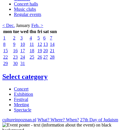
Concert halls
Music clubs
Regular events
< Dec.
January
Feb. >
mon
tue
wed
thu
fri
sat
sun
1
2
3
4
5
6
7
8
9
10
11
12
13
14
15
16
17
18
19
20
21
22
23
24
25
26
27
28
29
30
31
Select category
Concert
Exhibition
Festival
Meeting
Spectacle
cultureinpoznan.pl
What? Where? When?
27th Day of Judaism