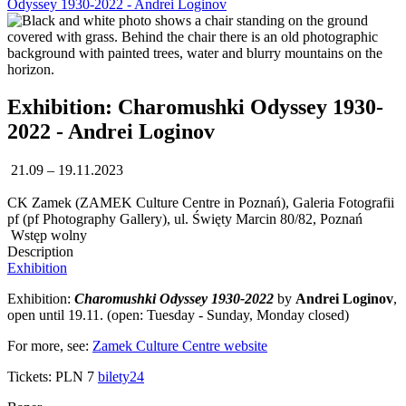
Odyssey 1930-2022 - Andrei Loginov
Exhibition: Charomushki Odyssey 1930-
2022 - Andrei Loginov
21.09 – 19.11.2023
CK Zamek (ZAMEK Culture Centre in Poznań), Galeria Fotografii
pf (pf Photography Gallery), ul. Święty Marcin 80/82, Poznań
Wstęp wolny
Description
Exhibition
Exhibition:
Charomushki Odyssey 1930-2022
by
Andrei Loginov
,
open until 19.11. (open: Tuesday - Sunday, Monday closed)
For more, see:
Zamek Culture Centre website
Tickets: PLN 7
bilety24