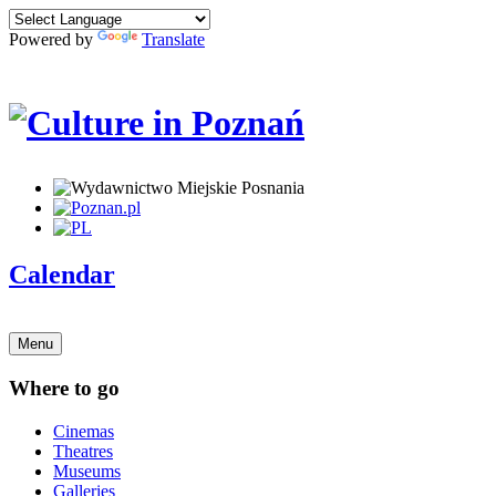
Powered by
Translate
Calendar
Menu
Where to go
Cinemas
Theatres
Museums
Galleries