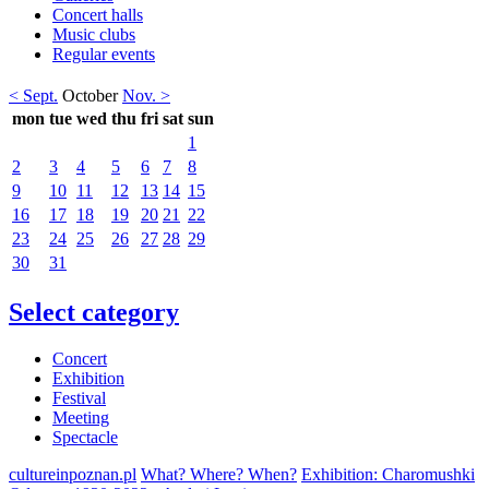
Concert halls
Music clubs
Regular events
< Sept.
October
Nov. >
mon
tue
wed
thu
fri
sat
sun
1
2
3
4
5
6
7
8
9
10
11
12
13
14
15
16
17
18
19
20
21
22
23
24
25
26
27
28
29
30
31
Select category
Concert
Exhibition
Festival
Meeting
Spectacle
cultureinpoznan.pl
What? Where? When?
Exhibition: Charomushki