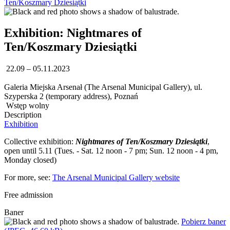
Ten/Koszmary Dziesiątki
Exhibition: Nightmares of
Ten/Koszmary Dziesiątki
22.09 – 05.11.2023
Galeria Miejska Arsenał (The Arsenal Municipal Gallery), ul.
Szyperska 2 (temporary address), Poznań
Wstęp wolny
Description
Exhibition
Collective exhibition:
Nightmares of Ten/Koszmary Dziesiątki
,
open until 5.11 (Tues. - Sat. 12 noon - 7 pm; Sun. 12 noon - 4 pm,
Monday closed)
For more, see:
The Arsenal Municipal Gallery website
Free admission
Baner
Pobierz baner