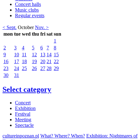
Concert halls
Music clubs
Regular events
< Sept.
October
Nov. >
mon
tue
wed
thu
fri
sat
sun
1
2
3
4
5
6
7
8
9
10
11
12
13
14
15
16
17
18
19
20
21
22
23
24
25
26
27
28
29
30
31
Select category
Concert
Exhibition
Festival
Meeting
Spectacle
cultureinpoznan.pl
What? Where? When?
Exhibition: Nightmares of