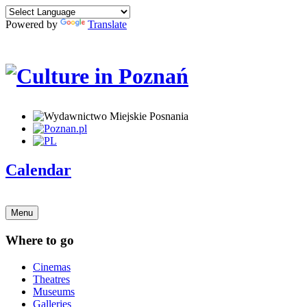
Powered by
Translate
Calendar
Menu
Where to go
Cinemas
Theatres
Museums
Galleries