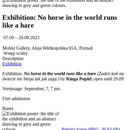
Exhibition: No horse in the world runs
like a hare
07.09 – 29.09.2023
Molski Gallery, Aleja Wielkopolska 65A, Poznań
Wstęp wolny
Description
Exhibition
Exhibition:
No horse in the world runs like a hare
(Żaden koń na
świecie nie biega tak jak zając)
by
Kinga Popiel
, open until 29.09
Vernissage: September, 7, 7 pm
Free admission
Baner
Pobierz baner (PNG, 36,63 kB)