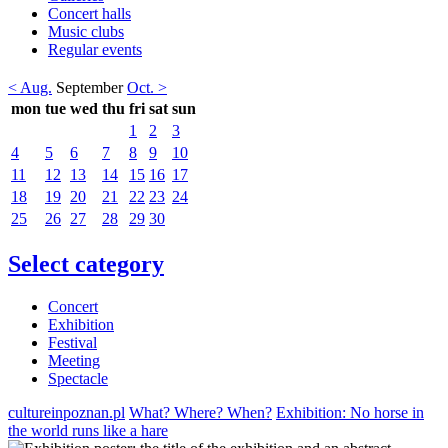
Concert halls
Music clubs
Regular events
< Aug.
September
Oct. >
mon
tue
wed
thu
fri
sat
sun
1
2
3
4
5
6
7
8
9
10
11
12
13
14
15
16
17
18
19
20
21
22
23
24
25
26
27
28
29
30
Select category
Concert
Exhibition
Festival
Meeting
Spectacle
cultureinpoznan.pl
What? Where? When?
Exhibition: No horse in
the world runs like a hare