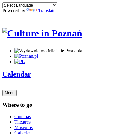
Powered by
Translate
Calendar
Menu
Where to go
Cinemas
Theatres
Museums
Galleries