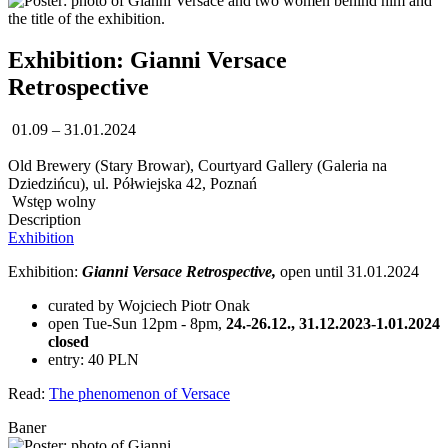
Exhibition: Gianni Versace
Retrospective
01.09 – 31.01.2024
Old Brewery (Stary Browar), Courtyard Gallery (Galeria na
Dziedzińcu), ul. Półwiejska 42, Poznań
Wstęp wolny
Description
Exhibition
Exhibition:
Gianni Versace Retrospective,
open until 31.01.2024
curated by Wojciech Piotr Onak
open Tue-Sun 12pm - 8pm,
24.-26.12., 31.12.2023-1.01.2024
closed
entry: 40 PLN
Read:
The phenomenon of Versace
Baner