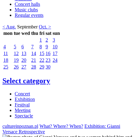
Concert halls
Music clubs
Regular events
< Aug.
September
Oct. >
mon
tue
wed
thu
fri
sat
sun
1
2
3
4
5
6
7
8
9
10
11
12
13
14
15
16
17
18
19
20
21
22
23
24
25
26
27
28
29
30
Select category
Concert
Exhibition
Festival
Meeting
Spectacle
cultureinpoznan.pl
What? Where? When?
Exhibition: Gianni
Versace Retrospective