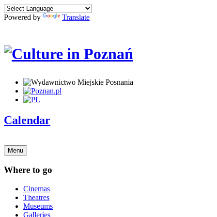
Powered by
Translate
Calendar
Menu
Where to go
Cinemas
Theatres
Museums
Galleries