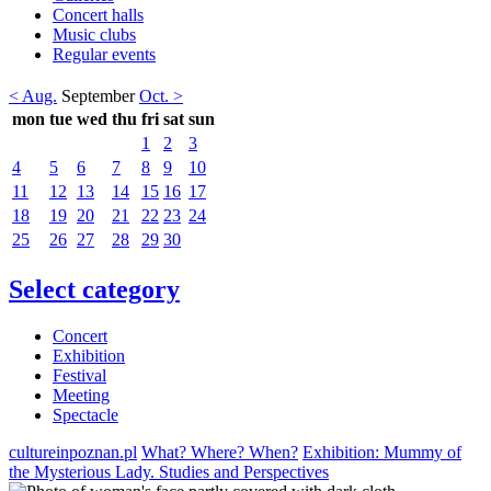
Concert halls
Music clubs
Regular events
< Aug.
September
Oct. >
mon
tue
wed
thu
fri
sat
sun
1
2
3
4
5
6
7
8
9
10
11
12
13
14
15
16
17
18
19
20
21
22
23
24
25
26
27
28
29
30
Select category
Concert
Exhibition
Festival
Meeting
Spectacle
cultureinpoznan.pl
What? Where? When?
Exhibition: Mummy of
the Mysterious Lady. Studies and Perspectives