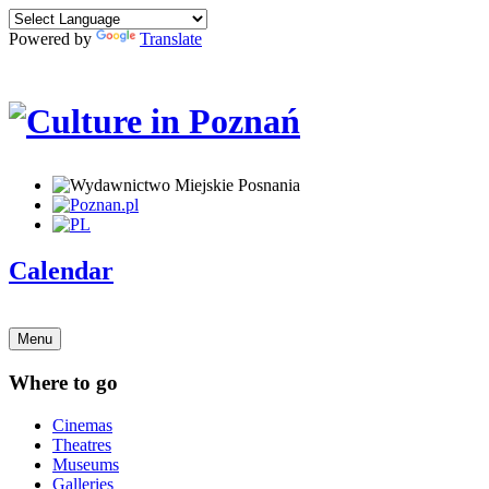
Powered by
Translate
Calendar
Menu
Where to go
Cinemas
Theatres
Museums
Galleries