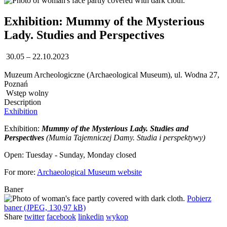
Exhibition: Mummy of the Mysterious
Lady. Studies and Perspectives
30.05 – 22.10.2023
Muzeum Archeologiczne (Archaeological Museum), ul. Wodna 27,
Poznań
Wstęp wolny
Description
Exhibition
Exhibition:
Mummy of the Mysterious Lady. Studies and
Perspectives
(Mumia Tajemniczej Damy. Studia i perspektywy)
Open: Tuesday - Sunday, Monday closed
For more:
Archaeological Museum website
Baner
Pobierz
baner (JPEG, 130,97 kB)
Share
twitter
facebook
linkedin
wykop