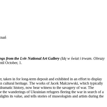
znań
ings from the Lviv National Art Gallery
(
Idę w świat i trwam. Obrazy
til October, 1.
 taken in for long-term deposit and exhibited in an effort to display
an cultural heritage. The works of Jacek Malczewski, which typically
 dramatic history, now bear witness to the savagery of war. The
or the wanderings of Ukrainian refugees fleeing the war in search of a
lights its value, and tells stories of museologists and artists during the