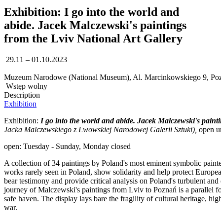
Exhibition: I go into the world and
abide. Jacek Malczewski's paintings
from the Lviv National Art Gallery
29.11 – 01.10.2023
Muzeum Narodowe (National Museum), Al. Marcinkowskiego 9, Po
Wstęp wolny
Description
Exhibition
Exhibition:
I go into the world and abide. Jacek Malczewski's paint
Jacka Malczewskiego z Lwowskiej Narodowej Galerii Sztuki),
open un
open: Tuesday - Sunday, Monday closed
A collection of 34 paintings by Poland's most eminent symbolic painter,
works rarely seen in Poland, show solidarity and help protect Europe
bear testimony and provide critical analysis on Poland's turbulent and
journey of Malczewski's paintings from Lviv to Poznań is a parallel f
safe haven. The display lays bare the fragility of cultural heritage, high
war.