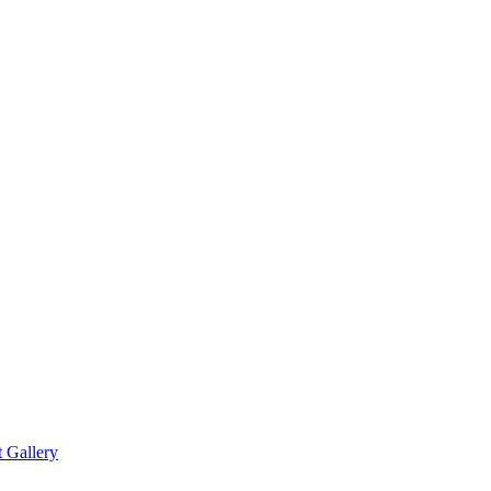
t Gallery