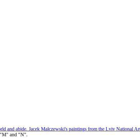
orld and abide. Jacek Malczewski's paintings from the Lviv National Ar