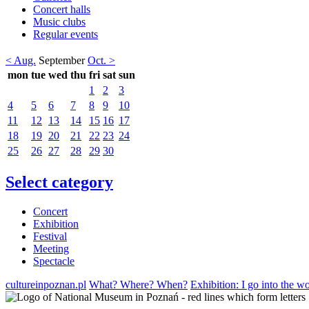
Concert halls
Music clubs
Regular events
< Aug.
September
Oct. >
mon
tue
wed
thu
fri
sat
sun
1
2
3
4
5
6
7
8
9
10
11
12
13
14
15
16
17
18
19
20
21
22
23
24
25
26
27
28
29
30
Select category
Concert
Exhibition
Festival
Meeting
Spectacle
cultureinpoznan.pl
What? Where? When?
Exhibition: I go into the w