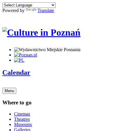
Powered by
Translate
Calendar
Menu
Where to go
Cinemas
Theatres
Museums
Galleries