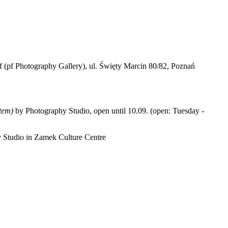
(pf Photography Gallery), ul. Święty Marcin 80/82, Poznań
tem)
by Photography Studio, open until 10.09. (open: Tuesday -
hy Studio in Zamek Culture Centre