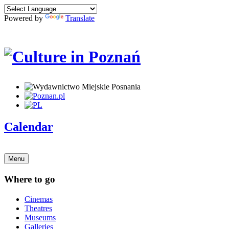
Powered by
Translate
Calendar
Menu
Where to go
Cinemas
Theatres
Museums
Galleries