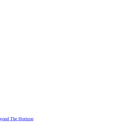
eyond The Horizon