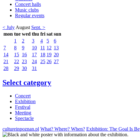
Concert halls
Music clubs
Regular events
< July
August
Sept. >
mon
tue
wed
thu
fri
sat
sun
1
2
3
4
5
6
7
8
9
10
11
12
13
14
15
16
17
18
19
20
21
22
23
24
25
26
27
28
29
30
31
Select category
Concert
Exhibition
Festival
Meeting
Spectacle
cultureinpoznan.pl
What? Where? When?
Exhibition: The Goal Is B