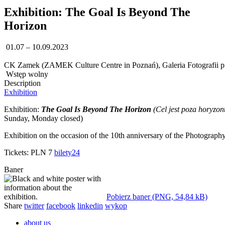
Exhibition: The Goal Is Beyond The
Horizon
01.07 – 10.09.2023
CK Zamek (ZAMEK Culture Centre in Poznań), Galeria Fotografii pf 
Wstęp wolny
Description
Exhibition
Exhibition:
The Goal Is Beyond The Horizon
(Cel jest poza horyzon
Sunday, Monday closed)
Exhibition on the occasion of the 10th anniversary of the Photograp
Tickets: PLN 7
bilety24
Baner
Pobierz baner (PNG, 54,84 kB)
Share
twitter
facebook
linkedin
wykop
about us