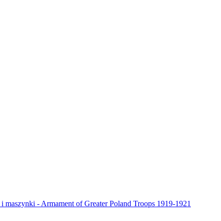
y i maszynki - Armament of Greater Poland Troops 1919-1921