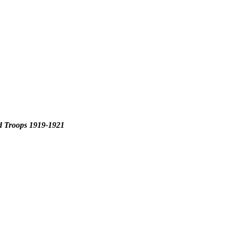
d Troops 1919-1921