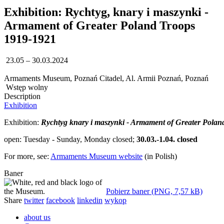
Exhibition: Rychtyg, knary i maszynki -
Armament of Greater Poland Troops
1919-1921
23.05 – 30.03.2024
Armaments Museum, Poznań Citadel, Al. Armii Poznań, Poznań
Wstęp wolny
Description
Exhibition
Exhibition:
Rychtyg knary i maszynki - Armament of Greater Polan
open: Tuesday - Sunday, Monday closed;
30.03.-1.04. closed
For more, see:
Armaments Museum website
(in Polish)
Baner
Pobierz baner (PNG, 7,57 kB)
Share
twitter
facebook
linkedin
wykop
about us