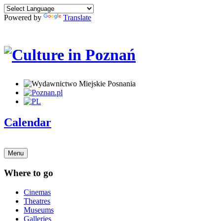
Powered by
Translate
Calendar
Menu
Where to go
Cinemas
Theatres
Museums
Galleries