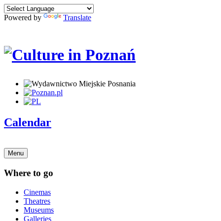
Powered by
Translate
Calendar
Menu
Where to go
Cinemas
Theatres
Museums
Galleries