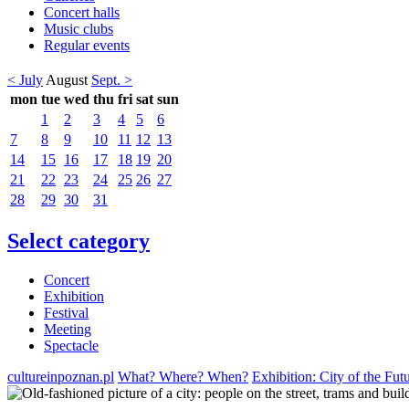
Concert halls
Music clubs
Regular events
< July
August
Sept. >
mon
tue
wed
thu
fri
sat
sun
1
2
3
4
5
6
7
8
9
10
11
12
13
14
15
16
17
18
19
20
21
22
23
24
25
26
27
28
29
30
31
Select category
Concert
Exhibition
Festival
Meeting
Spectacle
cultureinpoznan.pl
What? Where? When?
Exhibition: City of the Fut