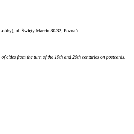
obby), ul. Święty Marcin 80/82, Poznań
s of cities from the turn of the 19th and 20th centuries on postcards
,