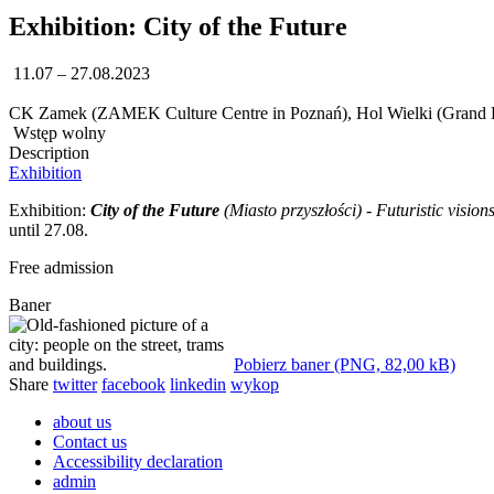
Exhibition: City of the Future
11.07 – 27.08.2023
CK Zamek (ZAMEK Culture Centre in Poznań), Hol Wielki (Grand L
Wstęp wolny
Description
Exhibition
Exhibition:
City of the Future
(Miasto przyszłości) - Futuristic vision
until 27.08.
Free admission
Baner
Pobierz baner (PNG, 82,00 kB)
Share
twitter
facebook
linkedin
wykop
about us
Contact us
Accessibility declaration
admin