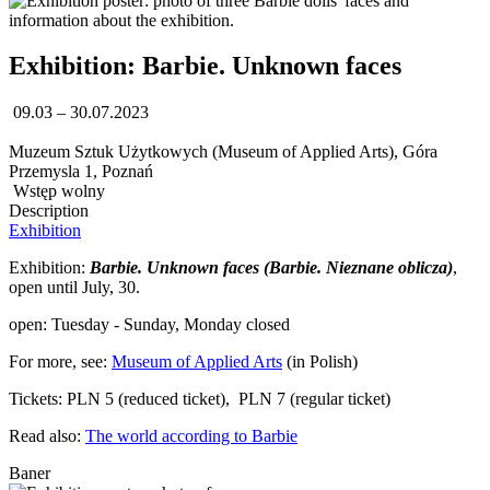
Exhibition: Barbie. Unknown faces
09.03 – 30.07.2023
Muzeum Sztuk Użytkowych (Museum of Applied Arts), Góra
Przemysla 1, Poznań
Wstęp wolny
Description
Exhibition
Exhibition:
Barbie. Unknown faces (Barbie. Nieznane oblicza)
,
open until July, 30.
open: Tuesday - Sunday, Monday closed
For more, see:
Museum of Applied Arts
(in Polish)
Tickets: PLN 5 (reduced ticket), PLN 7 (regular ticket)
Read also:
The world according to Barbie
Baner