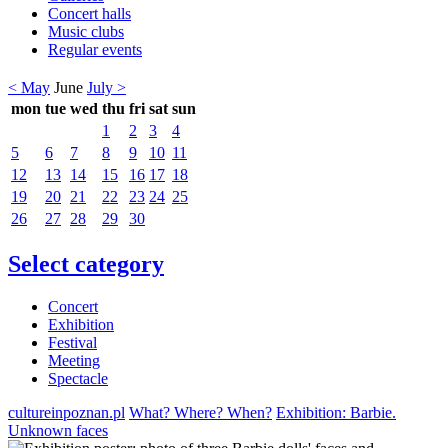
Concert halls
Music clubs
Regular events
< May
June
July >
mon
tue
wed
thu
fri
sat
sun
1
2
3
4
5
6
7
8
9
10
11
12
13
14
15
16
17
18
19
20
21
22
23
24
25
26
27
28
29
30
Select category
Concert
Exhibition
Festival
Meeting
Spectacle
cultureinpoznan.pl
What? Where? When?
Exhibition: Barbie.
Unknown faces