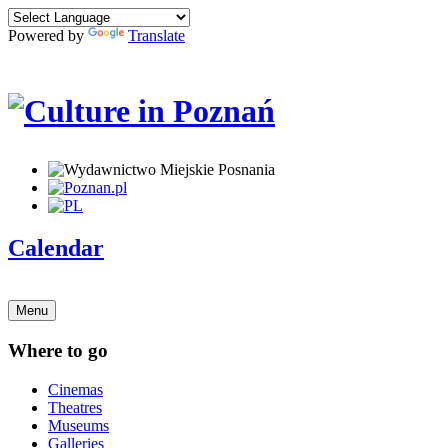
Powered by
Translate
Calendar
Menu
Where to go
Cinemas
Theatres
Museums
Galleries