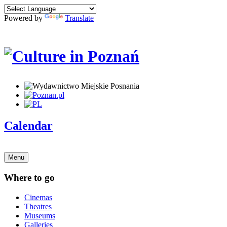
Powered by
Translate
Calendar
Menu
Where to go
Cinemas
Theatres
Museums
Galleries