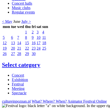
Concert halls
Music clubs
Regular events
< May
June
July >
mon
tue
wed
thu
fri
sat
sun
1
2
3
4
5
6
7
8
9
10
11
12
13
14
15
16
17
18
19
20
21
22
23
24
25
26
27
28
29
30
Select category
Concert
Exhibition
Festival
Meeting
Spectacle
cultureinpoznan.pl
What? Where? When?
Animator Festival Online