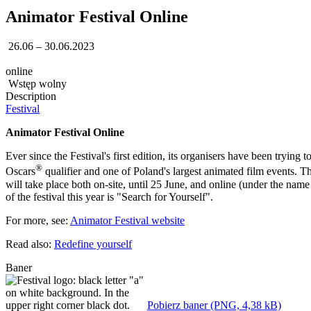
Animator Festival Online
26.06 – 30.06.2023
online
Wstęp wolny
Description
Festival
Animator Festival Online
Ever since the Festival's first edition, its organisers have been trying t
®
Oscars
qualifier and one of Poland's largest animated film events. Th
will take place both on-site, until 25 June, and online (under the n
of the festival this year is "Search for Yourself".
For more, see:
Animator Festival website
Read also:
Redefine yourself
Baner
Pobierz baner (PNG, 4,38 kB)