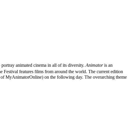
o portray animated cinema in all of its diversity.
Animator
is an
e Festival features films from around the world. The current edition
ame of MyAnimatorOnline) on the following day. The overarching theme