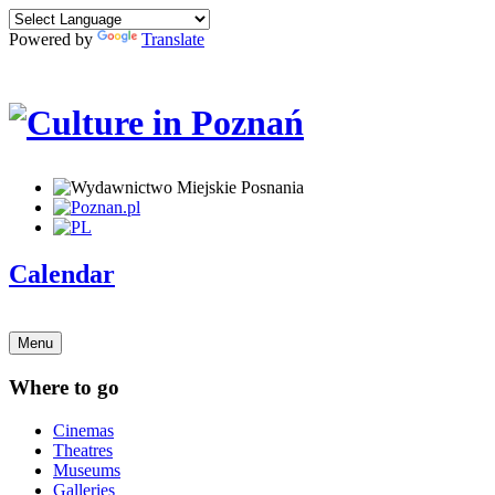
Powered by
Translate
Calendar
Menu
Where to go
Cinemas
Theatres
Museums
Galleries