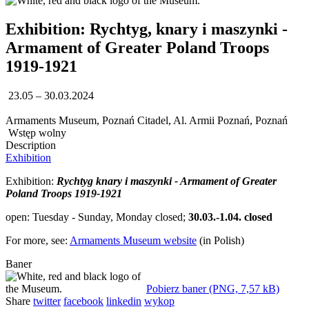
Exhibition: Rychtyg, knary i maszynki -
Armament of Greater Poland Troops
1919-1921
23.05 – 30.03.2024
Armaments Museum, Poznań Citadel, Al. Armii Poznań, Poznań
Wstęp wolny
Description
Exhibition
Exhibition:
Rychtyg knary i maszynki - Armament of Greater
Poland Troops 1919-1921
open: Tuesday - Sunday, Monday closed;
30.03.-1.04. closed
For more, see:
Armaments Museum website
(in Polish)
Baner
Pobierz baner (PNG, 7,57 kB)
Share
twitter
facebook
linkedin
wykop