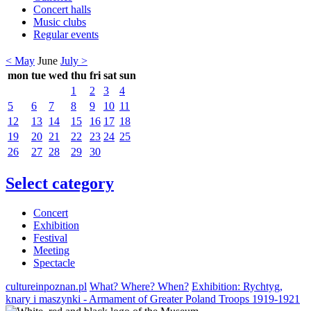
Concert halls
Music clubs
Regular events
< May
June
July >
mon
tue
wed
thu
fri
sat
sun
1
2
3
4
5
6
7
8
9
10
11
12
13
14
15
16
17
18
19
20
21
22
23
24
25
26
27
28
29
30
Select category
Concert
Exhibition
Festival
Meeting
Spectacle
cultureinpoznan.pl
What? Where? When?
Exhibition: Rychtyg,
knary i maszynki - Armament of Greater Poland Troops 1919-1921