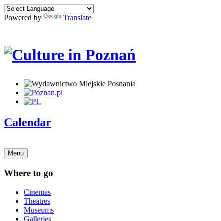
Powered by
Translate
Calendar
Menu
Where to go
Cinemas
Theatres
Museums
Galleries