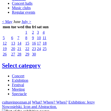
Concert halls
Music clubs
Regular events
< May
June
July >
mon
tue
wed
thu
fri
sat
sun
1
2
3
4
5
6
7
8
9
10
11
12
13
14
15
16
17
18
19
20
21
22
23
24
25
26
27
28
29
30
Select category
Concert
Exhibition
Festival
Meeting
Spectacle
cultureinpoznan.pl
What? Where? When?
Exhibition: Jerzy
Nowosielski. Icon and Abstraction.