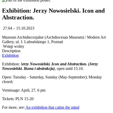
Exhibition: Jerzy Nowosielski. Icon and
Abstraction.
27.04 – 15.10.2023
Muzeum Archidiecezjalne (Archdiocesan Museum) / Modern Art
Gallery, ul. J. Lubrańskiego 1, Poznań
Wstęp wolny
Description
Exhibition
Exhibition: J
erzy Nowosielski. Icon and Abstraction. (Jerzy
Nowosielski. Ikona i abstrakcja)
, open until 15.10.
Open: Tuesday - Saturday, Sunday (May-September); Monday
closed;
Vernissage: April, 27, 6 pm
Tickets: PLN 15-20
For more, see:
An exhibition that calms the mind